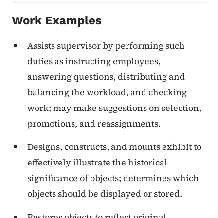
Work Examples
Assists supervisor by performing such
duties as instructing employees,
answering questions, distributing and
balancing the workload, and checking
work; may make suggestions on selection,
promotions, and reassignments.
Designs, constructs, and mounts exhibit to
effectively illustrate the historical
significance of objects; determines which
objects should be displayed or stored.
Restores objects to reflect original