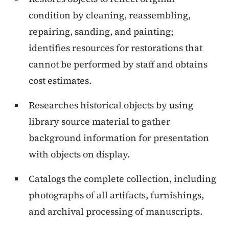
condition by cleaning, reassembling,
repairing, sanding, and painting;
identifies resources for restorations that
cannot be performed by staff and obtains
cost estimates.
Researches historical objects by using
library source material to gather
background information for presentation
with objects on display.
Catalogs the complete collection, including
photographs of all artifacts, furnishings,
and archival processing of manuscripts.