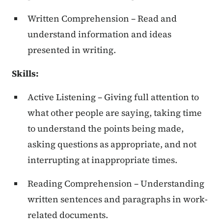
Written Comprehension – Read and
understand information and ideas
presented in writing.
Skills
:
Active Listening – Giving full attention to
what other people are saying, taking time
to understand the points being made,
asking questions as appropriate, and not
interrupting at inappropriate times.
Reading Comprehension – Understanding
written sentences and paragraphs in work-
related documents.