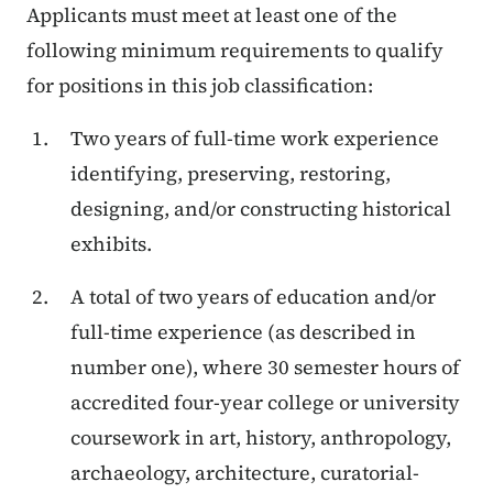
Applicants must meet at least one of the
following minimum requirements to qualify
for positions in this job classification:
Two years of full-time work experience
identifying, preserving, restoring,
designing, and/or constructing historical
exhibits.
A total of two years of education and/or
full-time experience (as described in
number one), where 30 semester hours of
accredited four-year college or university
coursework in art, history, anthropology,
archaeology, architecture, curatorial-