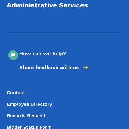
Administrative Services
Footer Social Media Menu
How can we help?
Share feedback with us
Footer Menu
Footer
Contact
Employee Directory
Records Request
Bidder Status Form