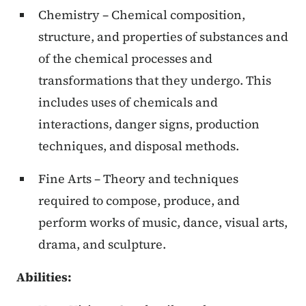
Chemistry – Chemical composition,
structure, and properties of substances and
of the chemical processes and
transformations that they undergo. This
includes uses of chemicals and
interactions, danger signs, production
techniques, and disposal methods.
Fine Arts – Theory and techniques
required to compose, produce, and
perform works of music, dance, visual arts,
drama, and sculpture.
Abilities
: