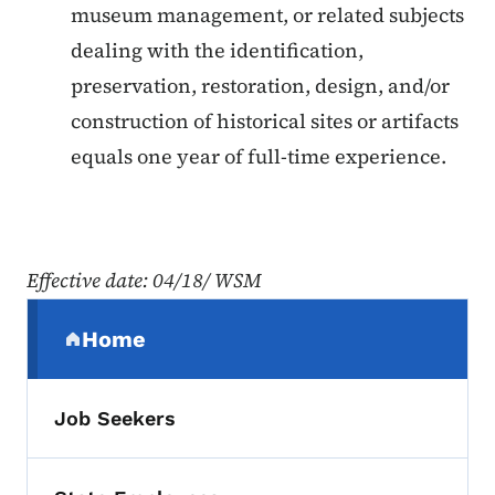
museum management, or related subjects
dealing with the identification,
preservation, restoration, design, and/or
construction of historical sites or artifacts
equals one year of full-time experience.
Effective date
: 04/18/ WSM
Secondary Navigation Menu
Home
(parent section)
Job Seekers