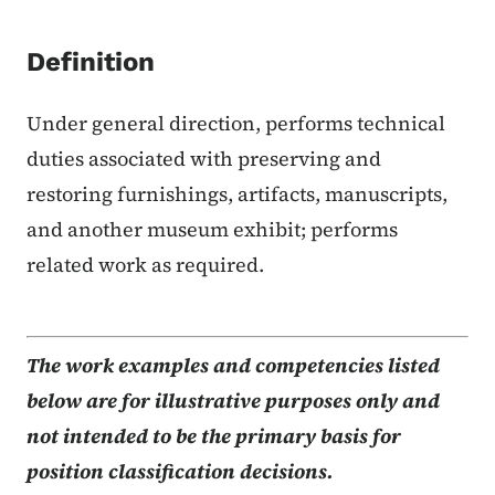
Definition
Under general direction, performs technical
duties associated with preserving and
restoring furnishings, artifacts, manuscripts,
and another museum exhibit; performs
related work as required.
The work examples and competencies listed
below are for illustrative purposes only and
not intended to be the primary basis for
position classification decisions.