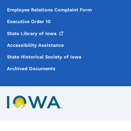
Employee Relations Complaint Form
Executive Order 10
State Library of
Iowa
Accessibility Assistance
State Historical Society of Iowa
Archived Documents