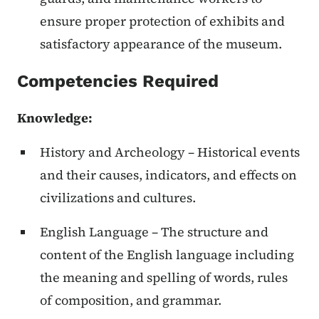
ensure proper protection of exhibits and
satisfactory appearance of the museum.
Competencies Required
Knowledge
:
History and Archeology – Historical events
and their causes, indicators, and effects on
civilizations and cultures.
English Language – The structure and
content of the English language including
the meaning and spelling of words, rules
of composition, and grammar.