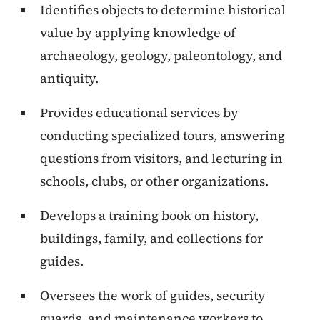
Identifies objects to determine historical
value by applying knowledge of
archaeology, geology, paleontology, and
antiquity.
Provides educational services by
conducting specialized tours, answering
questions from visitors, and lecturing in
schools, clubs, or other organizations.
Develops a training book on history,
buildings, family, and collections for
guides.
Oversees the work of guides, security
guards, and maintenance workers to