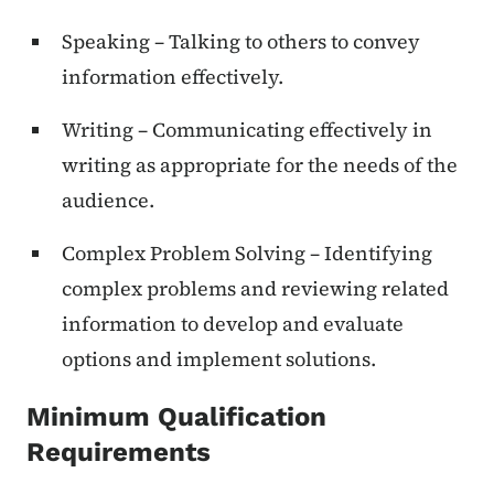
Speaking – Talking to others to convey
information effectively.
Writing – Communicating effectively in
writing as appropriate for the needs of the
audience.
Complex Problem Solving – Identifying
complex problems and reviewing related
information to develop and evaluate
options and implement solutions.
Minimum Qualification
Requirements