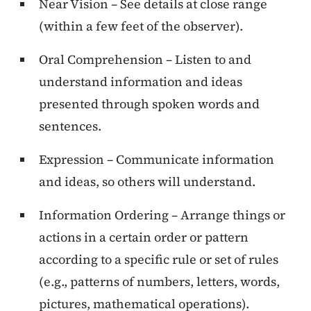
Near Vision – See details at close range
(within a few feet of the observer).
Oral Comprehension – Listen to and
understand information and ideas
presented through spoken words and
sentences.
Expression – Communicate information
and ideas, so others will understand.
Information Ordering – Arrange things or
actions in a certain order or pattern
according to a specific rule or set of rules
(e.g., patterns of numbers, letters, words,
pictures, mathematical operations).