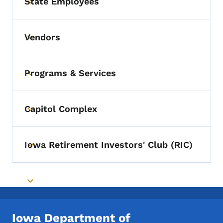
State Employees
Toggle submenu
Vendors
Toggle submenu
Programs & Services
Toggle submenu
Capitol Complex
Toggle submenu
Iowa Retirement Investors' Club (RIC)
Toggle submenu
Toggle submenu
Iowa Department of