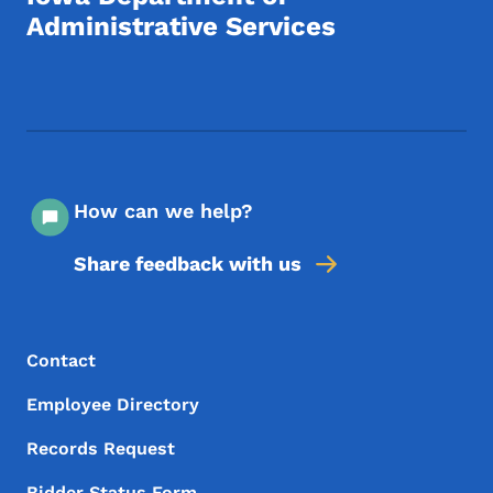
Administrative Services
Footer Social Media Menu
How can we help?
Share feedback with us
Footer Menu
Footer
Contact
Employee Directory
Records Request
Bidder Status Form