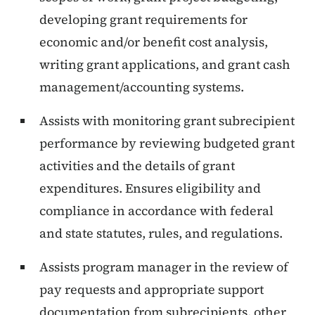
developing grant requirements for
economic and/or benefit cost analysis,
writing grant applications, and grant cash
management/accounting systems.
Assists with monitoring grant subrecipient
performance by reviewing budgeted grant
activities and the details of grant
expenditures. Ensures eligibility and
compliance in accordance with federal
and state statutes, rules, and regulations.
Assists program manager in the review of
pay requests and appropriate support
documentation from subrecipients, other