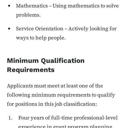
Mathematics – Using mathematics to solve
problems.
Service Orientation – Actively looking for
ways to help people.
Minimum Qualification
Requirements
Applicants must meet at least one of the
following minimum requirements to qualify
for positions in this job classification:
Four years of full-time professional-level
experience in grant program planning,