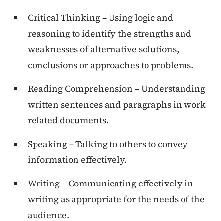
Critical Thinking – Using logic and
reasoning to identify the strengths and
weaknesses of alternative solutions,
conclusions or approaches to problems.
Reading Comprehension – Understanding
written sentences and paragraphs in work
related documents.
Speaking – Talking to others to convey
information effectively.
Writing – Communicating effectively in
writing as appropriate for the needs of the
audience.