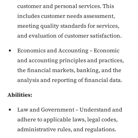
customer and personal services. This
includes customer needs assessment,
meeting quality standards for services,
and evaluation of customer satisfaction.
Economics and Accounting – Economic
and accounting principles and practices,
the financial markets, banking, and the
analysis and reporting of financial data.
Abilities:
Law and Government – Understand and
adhere to applicable laws, legal codes,
administrative rules, and regulations.