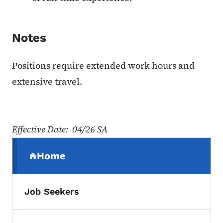
Notes
Positions require extended work hours and
extensive travel.
Effective Date: 04/26 SA
Secondary Navigation Menu
Home
(parent section)
Job Seekers