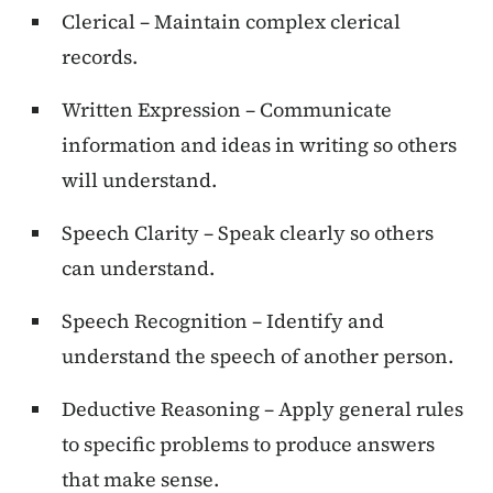
Clerical – Maintain complex clerical
records.
Written Expression – Communicate
information and ideas in writing so others
will understand.
Speech Clarity – Speak clearly so others
can understand.
Speech Recognition – Identify and
understand the speech of another person.
Deductive Reasoning – Apply general rules
to specific problems to produce answers
that make sense.