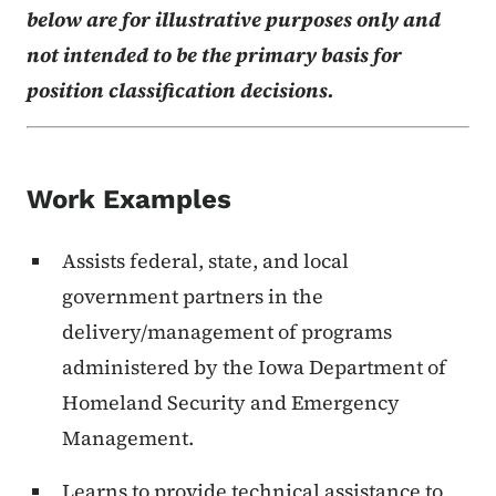
below are for illustrative purposes only and
not intended to be the primary basis for
position classification decisions.
Work Examples
Assists federal, state, and local
government partners in the
delivery/management of programs
administered by the Iowa Department of
Homeland Security and Emergency
Management.
Learns to provide technical assistance to