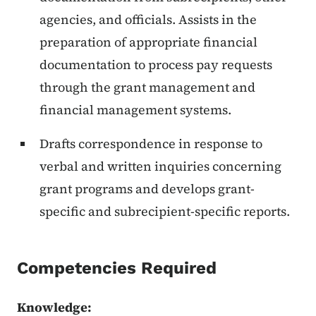
agencies, and officials. Assists in the
preparation of appropriate financial
documentation to process pay requests
through the grant management and
financial management systems.
Drafts correspondence in response to
verbal and written inquiries concerning
grant programs and develops grant-
specific and subrecipient-specific reports.
Competencies Required
Knowledge: