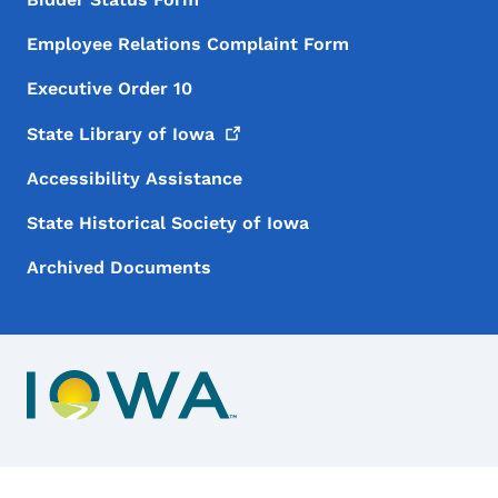
Employee Relations Complaint Form
Executive Order 10
State Library of
Iowa
Accessibility Assistance
State Historical Society of Iowa
Archived Documents