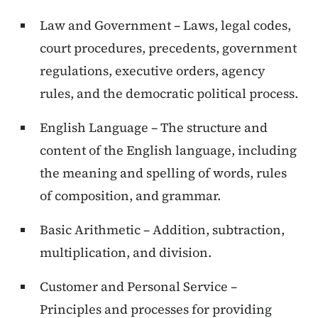
Law and Government – Laws, legal codes,
court procedures, precedents, government
regulations, executive orders, agency
rules, and the democratic political process.
English Language – The structure and
content of the English language, including
the meaning and spelling of words, rules
of composition, and grammar.
Basic Arithmetic – Addition, subtraction,
multiplication, and division.
Customer and Personal Service –
Principles and processes for providing