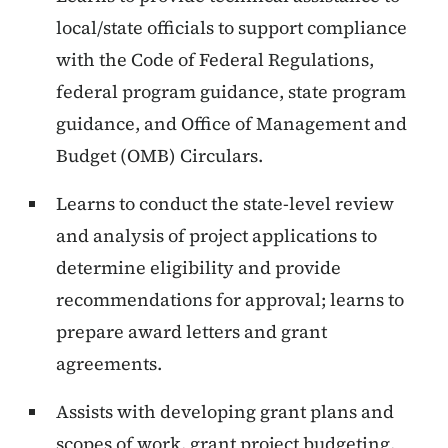
local/state officials to support compliance
with the Code of Federal Regulations,
federal program guidance, state program
guidance, and Office of Management and
Budget (OMB) Circulars.
Learns to conduct the state-level review
and analysis of project applications to
determine eligibility and provide
recommendations for approval; learns to
prepare award letters and grant
agreements.
Assists with developing grant plans and
scopes of work, grant project budgeting,