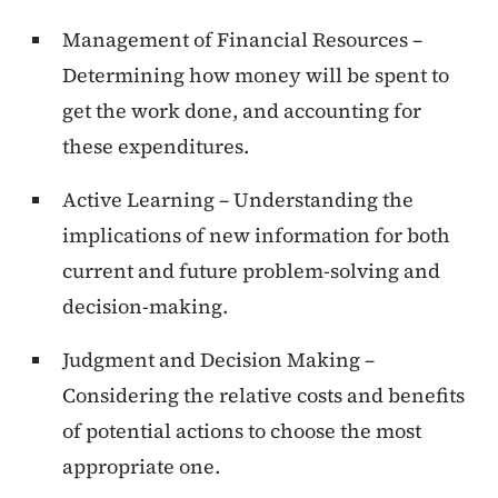
Management of Financial Resources –
Determining how money will be spent to
get the work done, and accounting for
these expenditures.
Active Learning – Understanding the
implications of new information for both
current and future problem-solving and
decision-making.
Judgment and Decision Making –
Considering the relative costs and benefits
of potential actions to choose the most
appropriate one.