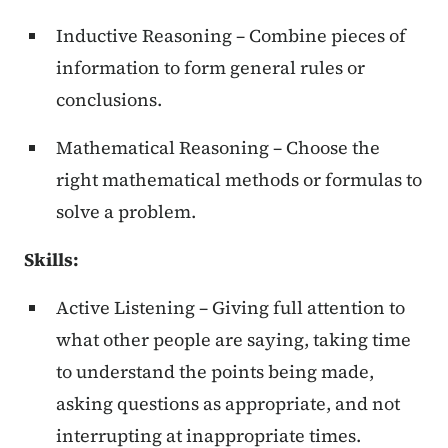
Inductive Reasoning – Combine pieces of
information to form general rules or
conclusions.
Mathematical Reasoning – Choose the
right mathematical methods or formulas to
solve a problem.
Skills:
Active Listening – Giving full attention to
what other people are saying, taking time
to understand the points being made,
asking questions as appropriate, and not
interrupting at inappropriate times.