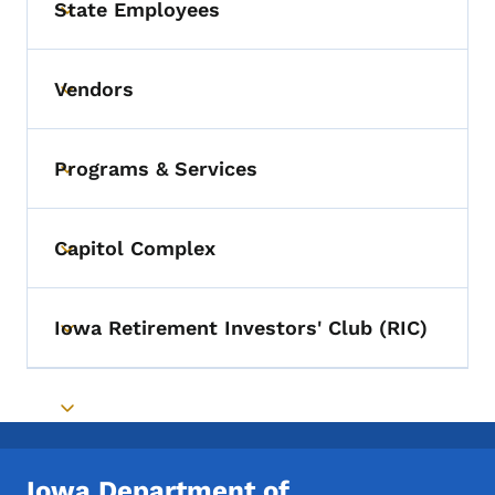
State Employees
Toggle submenu
Vendors
Toggle submenu
Programs & Services
Toggle submenu
Capitol Complex
Toggle submenu
Iowa Retirement Investors' Club (RIC)
Toggle submenu
Toggle submenu
Iowa Department of