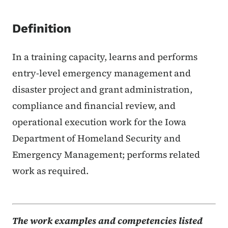
Definition
In a training capacity, learns and performs
entry-level emergency management and
disaster project and grant administration,
compliance and financial review, and
operational execution work for the Iowa
Department of Homeland Security and
Emergency Management; performs related
work as required.
The work examples and competencies listed