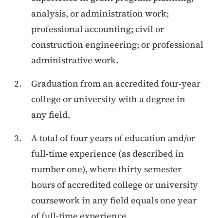
analysis, or administration work;
professional accounting; civil or
construction engineering; or professional
administrative work.
Graduation from an accredited four-year
college or university with a degree in
any field.
A total of four years of education and/or
full-time experience (as described in
number one), where thirty semester
hours of accredited college or university
coursework in any field equals one year
of full-time experience.