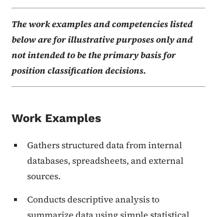
The work examples and competencies listed
below are for illustrative purposes only and
not intended to be the primary basis for
position classification decisions.
Work Examples
Gathers structured data from internal
databases, spreadsheets, and external
sources.
Conducts descriptive analysis to
summarize data using simple statistical