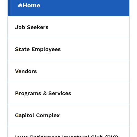
Home
(parent section)
Job Seekers
State Employees
Toggle submenu
Vendors
Toggle submenu
Programs & Services
Toggle submenu
Capitol Complex
Toggle submenu