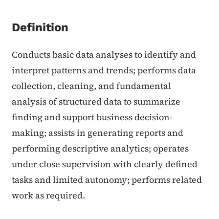
Definition
Conducts basic data analyses to identify and
interpret patterns and trends; performs data
collection, cleaning, and fundamental
analysis of structured data to summarize
finding and support business decision-
making; assists in generating reports and
performing descriptive analytics; operates
under close supervision with clearly defined
tasks and limited autonomy; performs related
work as required.