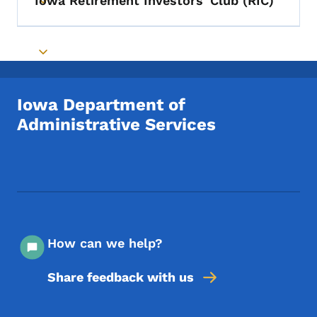
Iowa Retirement Investors' Club (RIC)
Toggle submenu
Toggle submenu
Iowa Department of
Administrative Services
Footer Social Media Menu
How can we help?
Share feedback with us