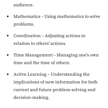
audience.
Mathematics – Using mathematics to solve
problems.
Coordination – Adjusting actions in
relation to others' actions.
Time Management – Managing one's own
time and the time of others.
Active Learning – Understanding the
implications of new information for both
current and future problem-solving and
decision-making.