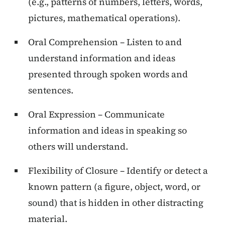
(e.g., patterns of numbers, letters, words,
pictures, mathematical operations).
Oral Comprehension – Listen to and
understand information and ideas
presented through spoken words and
sentences.
Oral Expression – Communicate
information and ideas in speaking so
others will understand.
Flexibility of Closure – Identify or detect a
known pattern (a figure, object, word, or
sound) that is hidden in other distracting
material.