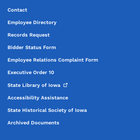
Footer Menu
Footer
Contact
Employee Directory
Records Request
Bidder Status Form
Employee Relations Complaint Form
Executive Order 10
State Library of
Iowa
Accessibility Assistance
State Historical Society of Iowa
Archived Documents