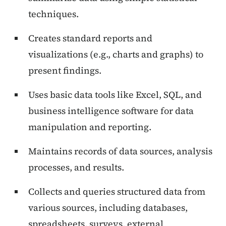
techniques.
Creates standard reports and
visualizations (e.g., charts and graphs) to
present findings.
Uses basic data tools like Excel, SQL, and
business intelligence software for data
manipulation and reporting.
Maintains records of data sources, analysis
processes, and results.
Collects and queries structured data from
various sources, including databases,
spreadsheets, surveys, external