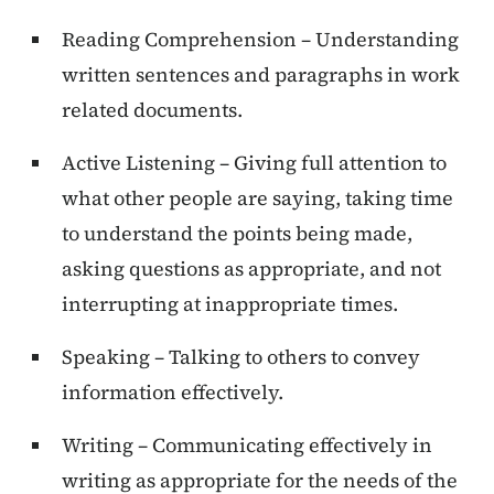
Reading Comprehension – Understanding
written sentences and paragraphs in work
related documents.
Active Listening – Giving full attention to
what other people are saying, taking time
to understand the points being made,
asking questions as appropriate, and not
interrupting at inappropriate times.
Speaking – Talking to others to convey
information effectively.
Writing – Communicating effectively in
writing as appropriate for the needs of the