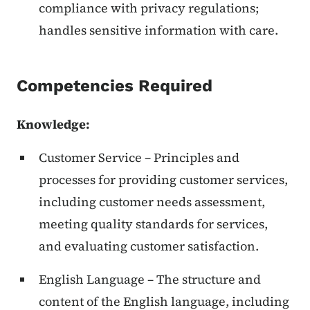
compliance with privacy regulations;
handles sensitive information with care.
Competencies Required
Knowledge:
Customer Service – Principles and
processes for providing customer services,
including customer needs assessment,
meeting quality standards for services,
and evaluating customer satisfaction.
English Language – The structure and
content of the English language, including