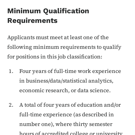
Minimum Qualification
Requirements
Applicants must meet at least one of the
following minimum requirements to qualify
for positions in this job classification:
Four years of full-time work experience
in business/data/statistical analytics,
economic research, or data science.
A total of four years of education and/or
full-time experience (as described in
number one), where thirty semester
hours of accredited college or university