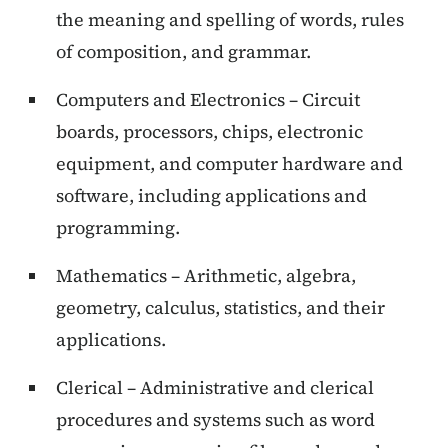
the meaning and spelling of words, rules
of composition, and grammar.
Computers and Electronics – Circuit
boards, processors, chips, electronic
equipment, and computer hardware and
software, including applications and
programming.
Mathematics – Arithmetic, algebra,
geometry, calculus, statistics, and their
applications.
Clerical – Administrative and clerical
procedures and systems such as word