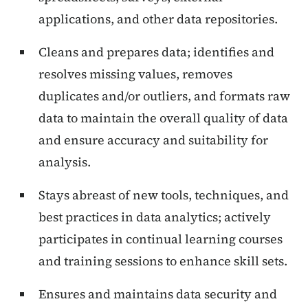
applications, and other data repositories.
Cleans and prepares data; identifies and
resolves missing values, removes
duplicates and/or outliers, and formats raw
data to maintain the overall quality of data
and ensure accuracy and suitability for
analysis.
Stays abreast of new tools, techniques, and
best practices in data analytics; actively
participates in continual learning courses
and training sessions to enhance skill sets.
Ensures and maintains data security and