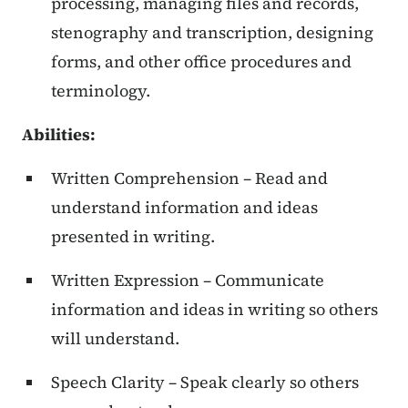
processing, managing files and records,
stenography and transcription, designing
forms, and other office procedures and
terminology.
Abilities:
Written Comprehension – Read and
understand information and ideas
presented in writing.
Written Expression – Communicate
information and ideas in writing so others
will understand.
Speech Clarity – Speak clearly so others