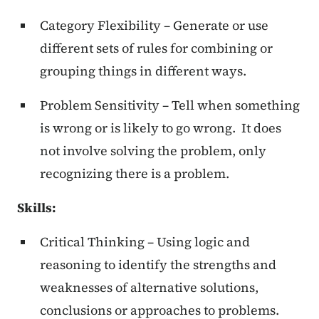
Category Flexibility – Generate or use
different sets of rules for combining or
grouping things in different ways.
Problem Sensitivity – Tell when something
is wrong or is likely to go wrong. It does
not involve solving the problem, only
recognizing there is a problem.
Skills:
Critical Thinking – Using logic and
reasoning to identify the strengths and
weaknesses of alternative solutions,
conclusions or approaches to problems.