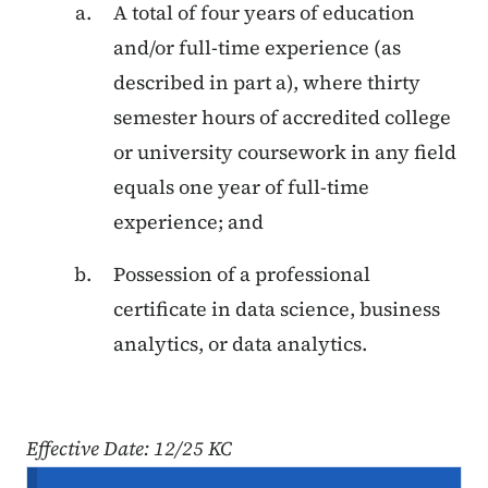
A total of four years of education
and/or full-time experience (as
described in part a), where thirty
semester hours of accredited college
or university coursework in any field
equals one year of full-time
experience; and
Possession of a professional
certificate in data science, business
analytics, or data analytics.
Effective Date: 12/25 KC
Secondary Navigation Menu