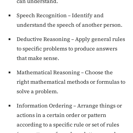
can understand.
Speech Recognition – Identify and
understand the speech of another person.
Deductive Reasoning – Apply general rules
to specific problems to produce answers
that make sense.
Mathematical Reasoning – Choose the
right mathematical methods or formulas to
solve a problem.
Information Ordering – Arrange things or
actions in a certain order or pattern
according to a specific rule or set of rules