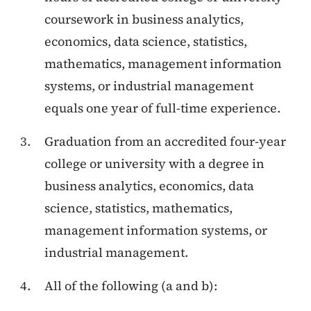
coursework in business analytics,
economics, data science, statistics,
mathematics, management information
systems, or industrial management
equals one year of full-time experience.
Graduation from an accredited four-year
college or university with a degree in
business analytics, economics, data
science, statistics, mathematics,
management information systems, or
industrial management.
All of the following (a and b):