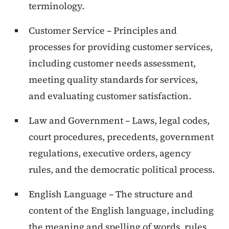
terminology.
Customer Service – Principles and
processes for providing customer services,
including customer needs assessment,
meeting quality standards for services,
and evaluating customer satisfaction.
Law and Government – Laws, legal codes,
court procedures, precedents, government
regulations, executive orders, agency
rules, and the democratic political process.
English Language – The structure and
content of the English language, including
the meaning and spelling of words, rules