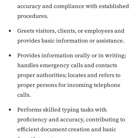
accuracy and compliance with established
procedures.
Greets visitors, clients, or employees and
provides basic information or assistance.
Provides information orally or in writing;
handles emergency calls and contacts
proper authorities; locates and refers to
proper persons for incoming telephone
calls.
Performs skilled typing tasks with
proficiency and accuracy, contributing to
efficient document creation and basic