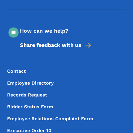
Footer Social Media Menu
How can we help?
Share feedback with us
Footer Menu
Footer
Contact
Employee Directory
Records Request
Bidder Status Form
Employee Relations Complaint Form
Executive Order 10