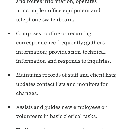
and routes information; operates
noncomplex office equipment and
telephone switchboard.
Composes routine or recurring
correspondence frequently; gathers
information; provides non-technical
information and responds to inquiries.
Maintains records of staff and client lists;
updates contact lists and monitors for
changes.
Assists and guides new employees or
volunteers in basic clerical tasks.