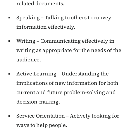
related documents.
Speaking – Talking to others to convey
information effectively.
Writing – Communicating effectively in
writing as appropriate for the needs of the
audience.
Active Learning – Understanding the
implications of new information for both
current and future problem-solving and
decision-making.
Service Orientation – Actively looking for
ways to help people.