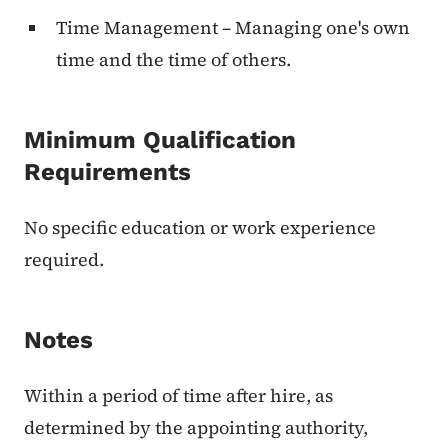
Time Management – Managing one's own
time and the time of others.
Minimum Qualification
Requirements
No specific education or work experience
required.
Notes
Within a period of time after hire, as
determined by the appointing authority,