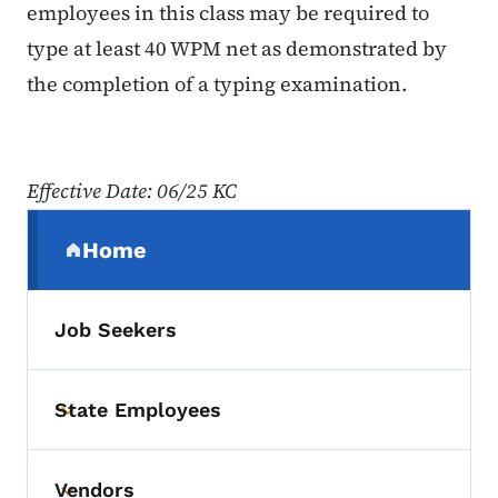
employees in this class may be required to
type at least 40 WPM net as demonstrated by
the completion of a typing examination.
Effective Date: 06/25 KC
Secondary Navigation Menu
Home
(parent section)
Job Seekers
State Employees
Toggle submenu
Vendors