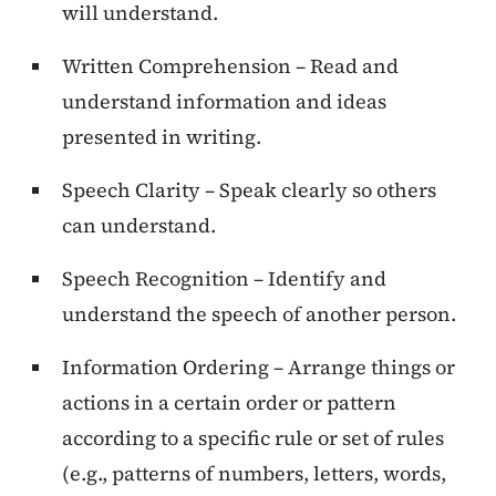
will understand.
Written Comprehension – Read and
understand information and ideas
presented in writing.
Speech Clarity – Speak clearly so others
can understand.
Speech Recognition – Identify and
understand the speech of another person.
Information Ordering – Arrange things or
actions in a certain order or pattern
according to a specific rule or set of rules
(e.g., patterns of numbers, letters, words,