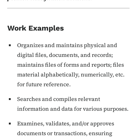
Work Examples
Organizes and maintains physical and
digital files, documents, and records;
maintains files of forms and reports; files
material alphabetically, numerically, etc.
for future reference.
Searches and compiles relevant
information and data for various purposes.
Examines, validates, and/or approves
documents or transactions, ensuring