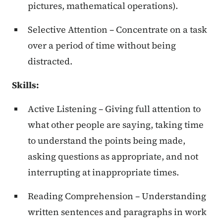
pictures, mathematical operations).
Selective Attention – Concentrate on a task
over a period of time without being
distracted.
Skills:
Active Listening – Giving full attention to
what other people are saying, taking time
to understand the points being made,
asking questions as appropriate, and not
interrupting at inappropriate times.
Reading Comprehension – Understanding
written sentences and paragraphs in work