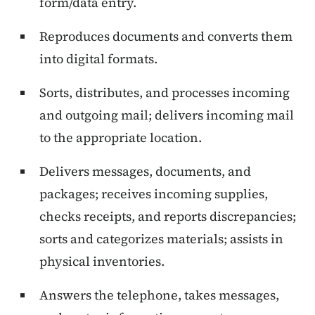
form/data entry.
Reproduces documents and converts them
into digital formats.
Sorts, distributes, and processes incoming
and outgoing mail; delivers incoming mail
to the appropriate location.
Delivers messages, documents, and
packages; receives incoming supplies,
checks receipts, and reports discrepancies;
sorts and categorizes materials; assists in
physical inventories.
Answers the telephone, takes messages,