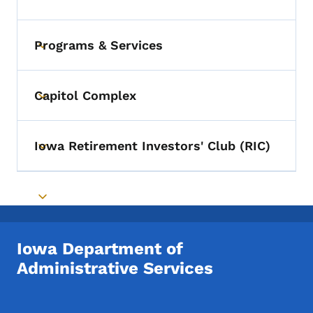
Toggle submenu
Programs & Services
Toggle submenu
Capitol Complex
Toggle submenu
Iowa Retirement Investors' Club (RIC)
Toggle submenu
Toggle submenu
Iowa Department of
Administrative Services