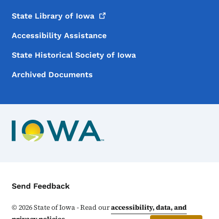
State Library of
Iowa
Accessibility Assistance
State Historical Society of Iowa
Archived Documents
Contact Menu
Send Feedback
©
2026
State of Iowa - Read our
accessibility, data, and