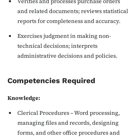
Verifies and processes purchase orders
and related documents; reviews statistical
reports for completeness and accuracy.
Exercises judgment in making non-
technical decisions; interprets
administrative decisions and policies.
Competencies Required
Knowledge:
Clerical Procedures – Word processing,
managing files and records, designing
forms, and other office procedures and