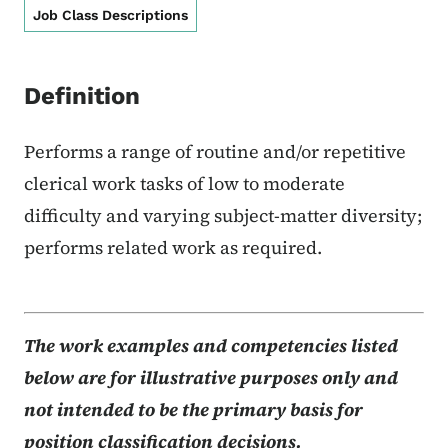
Job Class Descriptions
Definition
Performs a range of routine and/or repetitive
clerical work tasks of low to moderate
difficulty and varying subject-matter diversity;
performs related work as required.
The work examples and competencies listed
below are for illustrative purposes only and
not intended to be the primary basis for
position classification decisions.