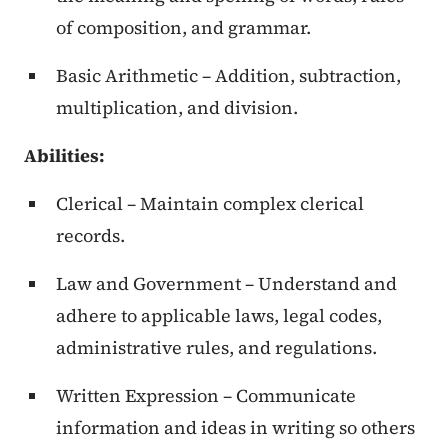
of composition, and grammar.
Basic Arithmetic – Addition, subtraction,
multiplication, and division.
Abilities:
Clerical – Maintain complex clerical
records.
Law and Government – Understand and
adhere to applicable laws, legal codes,
administrative rules, and regulations.
Written Expression – Communicate
information and ideas in writing so others