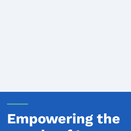
Empowering the