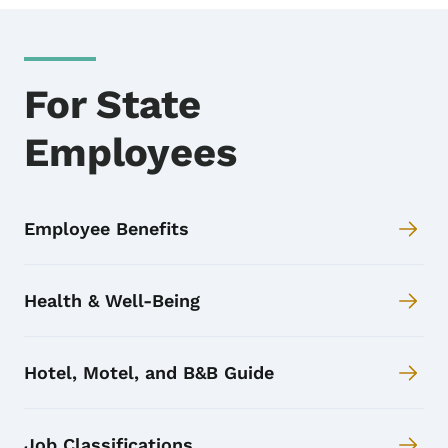
For State
Employees
Employee Benefits
Health & Well-Being
Hotel, Motel, and B&B Guide
Job Classifications