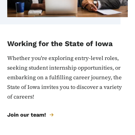
Working for the State of Iowa
Whether you're exploring entry-level roles,
seeking student internship opportunities, or
embarking on a fulfilling career journey, the
State of Iowa invites you to discover a variety
of careers!
Join our team!