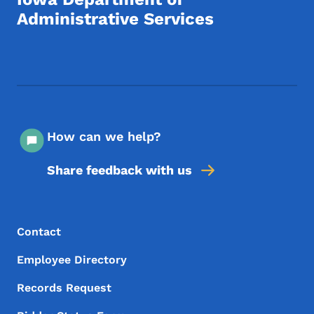
Administrative Services
Footer Social Media Menu
How can we help?
Share feedback with us
Footer Menu
Footer
Contact
Employee Directory
Records Request