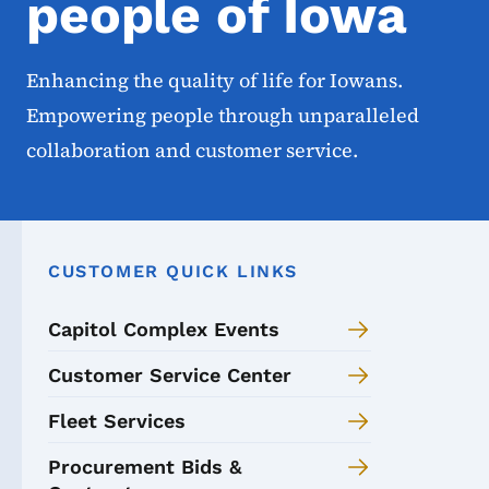
people of Iowa
Enhancing the quality of life for Iowans.
Empowering people through unparalleled
collaboration and customer service.
CUSTOMER QUICK LINKS
Capitol Complex Events
Customer Service Center
Fleet Services
Procurement Bids &