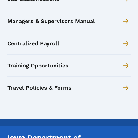
Managers & Supervisors Manual
Centralized Payroll
Training Opportunities
Travel Policies & Forms
Iowa Department of