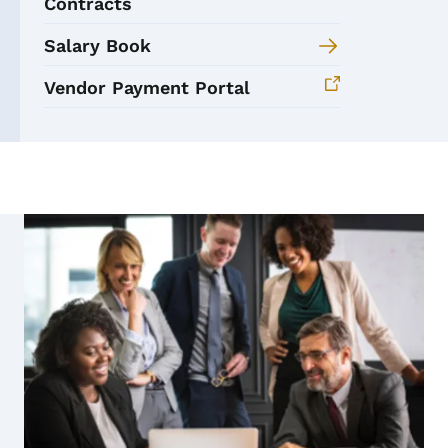
Contracts
Salary Book
Vendor Payment Portal