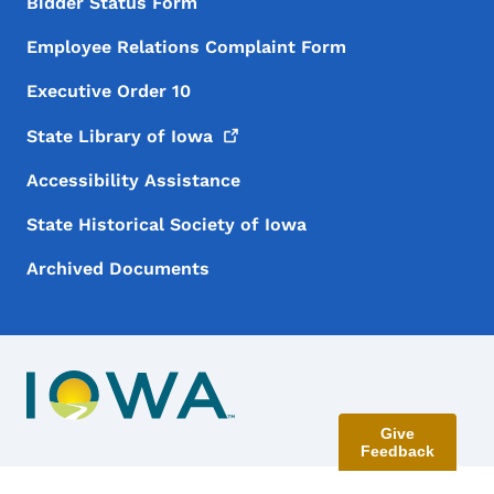
Bidder Status Form
Employee Relations Complaint Form
Executive Order 10
State Library of
Iowa
Accessibility Assistance
State Historical Society of Iowa
Archived Documents
Give
Feedback