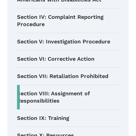
Section IV: Complaint Reporting
Procedure
Section V: Investigation Procedure
Section VI: Corrective Action
Section VII: Retaliation Prohibited
Section VIII: Assignment of
Responsibilities
Section IX: Training
Section X: Resources