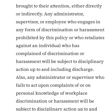
brought to their attention, either directly
or indirectly. Any administrator,
supervisor, or employee who engages in
any form of discrimination or harassment
prohibited by this policy or who retaliates
against an individual who has
complained of discrimination or
harassment will be subject to disciplinary
action up to and including discharge.
Also, any administrator or supervisor who
fails to act upon complaints of or on
personal knowledge of workplace
discrimination or harassment will be
subject to disciplinary action up to and