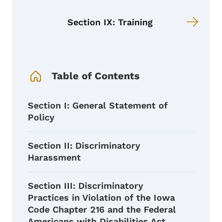
Section IX: Training
Book Navigation Menu
Table of Contents
Section I: General Statement of
Policy
Section II: Discriminatory
Harassment
Section III: Discriminatory
Practices in Violation of the Iowa
Code Chapter 216 and the Federal
Americans with Disabilities Act