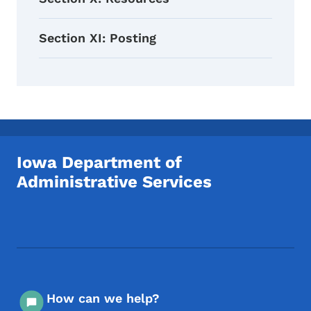
Section XI: Posting
Iowa Department of
Administrative Services
Footer Social Media Menu
How can we help?