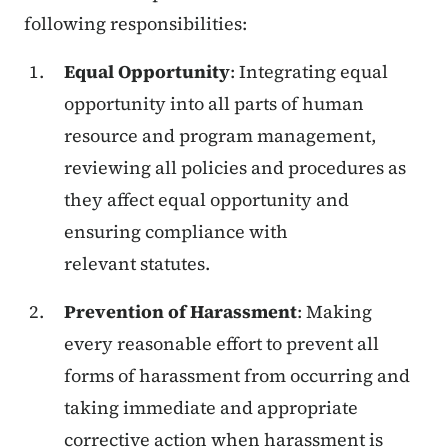
following responsibilities:
Equal Opportunity
: Integrating equal
opportunity into all parts of human
resource and program management,
reviewing all policies and procedures as
they affect equal opportunity and
ensuring compliance with
relevant statutes.
Prevention of Harassment
: Making
every reasonable effort to prevent all
forms of harassment from occurring and
taking immediate and appropriate
corrective action when harassment is