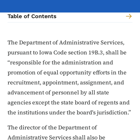
Table of Contents
Content Information
The Department of Administrative Services,
pursuant to Iowa Code section 19B.3, shall be
“responsible for the administration and
promotion of equal opportunity efforts in the
recruitment, appointment, assignment, and
advancement of personnel by all state
agencies except the state board of regents and
the institutions under the board's jurisdiction.”
The director of the Department of
Administrative Services shall also be