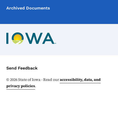
Archived Documents
Contact Menu
Send Feedback
©
2026
State of Iowa - Read our
accessibility, data, and
privacy policies
.