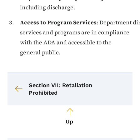
including discharge.
Access to Program Services
: Department dire
services and programs are in compliance
with the ADA and accessible to the
general public.
Book navigation for Equal Opportun
Book links for Equal Opportunity a
Section VII: Retaliation
Prohibited
Up