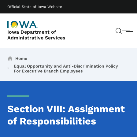
Skip to main content
Main navigation
Official State of Iowa Website
Sear
Iowa Department of
Menu
Administrative Services
Breadcrumbs
Home
Equal Opportunity and Anti-Discrimination Policy
For Executive Branch Employees
Section VIII: Assignment
of Responsibilities