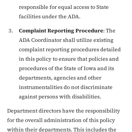
responsible for equal access to State
facilities under the ADA.
Complaint Reporting Procedure
: The
ADA Coordinator shall utilize existing
complaint reporting procedures detailed
in this policy to ensure that policies and
procedures of the State of Iowa and its
departments, agencies and other
instrumentalities do not discriminate
against persons with disabilities.
Department directors have the responsibility
for the overall administration of this policy
within their departments. This includes the