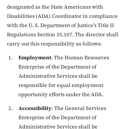
designated as the State Americans with
Disabilities (ADA) Coordinator in compliance
with the U. S. Department of Justice’s Title II
Regulations Section 35.107. The director shall
carry out this responsibility as follows:
Employment
: The Human Resources
Enterprise of the Department of
Administrative Services shall be
responsible for equal employment
opportunity efforts under the ADA.
Accessibility
: The General Services
Enterprise of the Department of
Administrative Services shall be