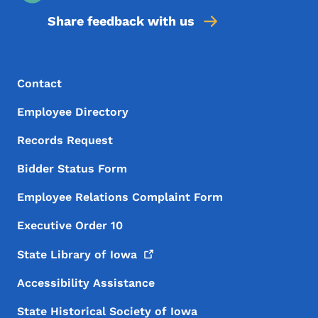
Share feedback with us
Footer Menu
Footer
Contact
Employee Directory
Records Request
Bidder Status Form
Employee Relations Complaint Form
Executive Order 10
State Library of
Iowa
Accessibility Assistance
State Historical Society of Iowa