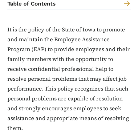
Table of Contents
Content Information
It is the policy of the State of Iowa to promote
and maintain the Employee Assistance
Program (EAP) to provide employees and their
family members with the opportunity to
receive confidential professional help to
resolve personal problems that may affect job
performance. This policy recognizes that such
personal problems are capable of resolution
and strongly encourages employees to seek
assistance and appropriate means of resolving
them.