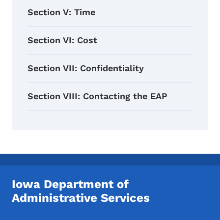
Section V: Time
Section VI: Cost
Section VII: Confidentiality
Section VIII: Contacting the EAP
Iowa Department of
Administrative Services