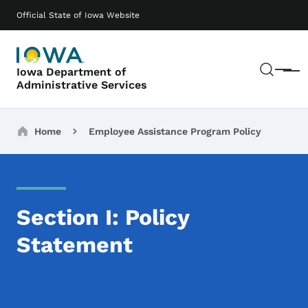
Skip to main content
Main navigation
Official State of Iowa Website
Sear
Iowa Department of
Menu
Administrative Services
Breadcrumbs
Home
Employee Assistance Program Policy
Section I: Policy
Statement