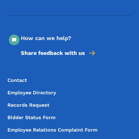
Footer Social Media Menu
How can we help?
Share feedback with us
Footer Menu
Footer
Contact
Employee Directory
Records Request
Bidder Status Form
Employee Relations Complaint Form