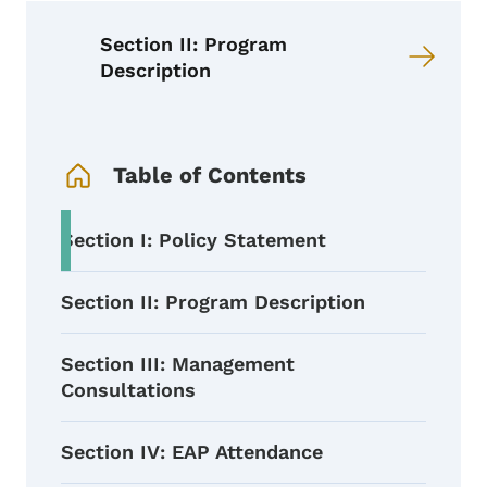
Section II: Program
Description
Book Navigation Menu
Table of Contents
Section I: Policy Statement
Section II: Program Description
Section III: Management
Consultations
Section IV: EAP Attendance