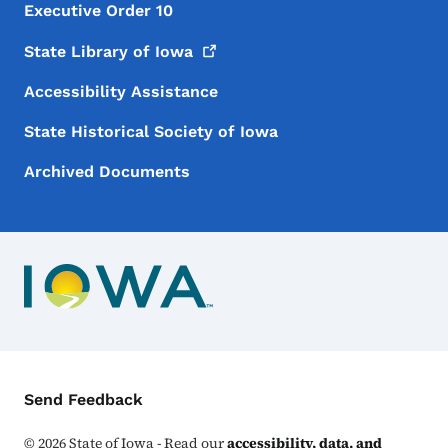
Executive Order 10
State Library of
Iowa
Accessibility Assistance
State Historical Society of Iowa
Archived Documents
Contact Menu
Send Feedback
©
2026
State of Iowa - Read our
accessibility, data, and