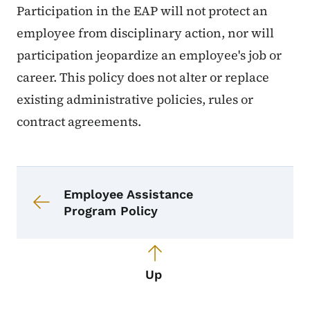
Participation in the EAP will not protect an
employee from disciplinary action, nor will
participation jeopardize an employee's job or
career. This policy does not alter or replace
existing administrative policies, rules or
contract agreements.
Book navigation for Employee Assis
Book links for Employee Assistance
Employee Assistance
Program Policy
Up