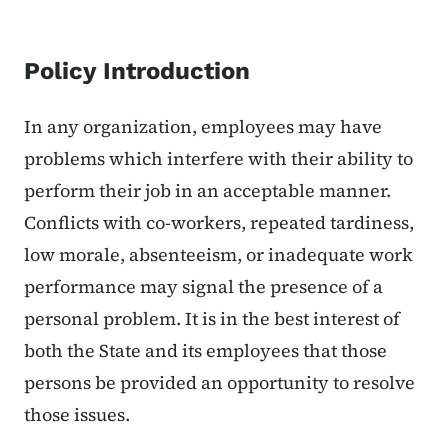
Policy Introduction
In any organization, employees may have
problems which interfere with their ability to
perform their job in an acceptable manner.
Conflicts with co-workers, repeated tardiness,
low morale, absenteeism, or inadequate work
performance may signal the presence of a
personal problem. It is in the best interest of
both the State and its employees that those
persons be provided an opportunity to resolve
those issues.