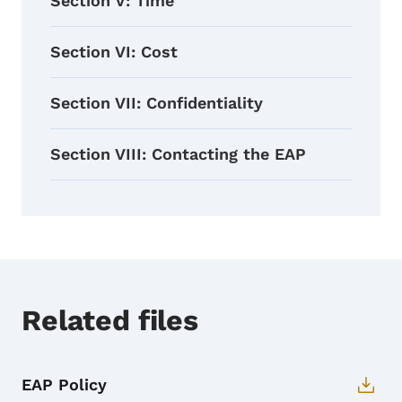
Section V: Time
Section VI: Cost
Section VII: Confidentiality
Section VIII: Contacting the EAP
Related files
EAP Policy