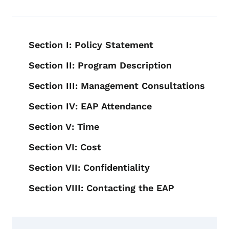
Book navigation for Employee Assis
Section I: Policy Statement
Section II: Program Description
Section III: Management Consultations
Section IV: EAP Attendance
Section V: Time
Section VI: Cost
Section VII: Confidentiality
Section VIII: Contacting the EAP
Book links for Employee Assistance