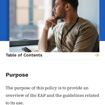
Table of Contents
Content Information
Purpose
The purpose of this policy is to provide an
overview of the EAP and the guidelines related
to its use.