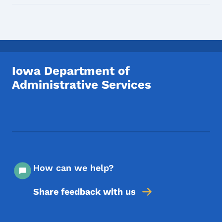
Iowa Department of
Administrative Services
Footer Social Media Menu
How can we help?
Share feedback with us