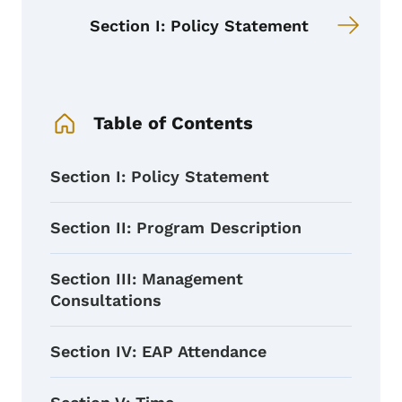
Section I: Policy Statement
Book Navigation Menu
Table of Contents
Section I: Policy Statement
Section II: Program Description
Section III: Management
Consultations
Section IV: EAP Attendance