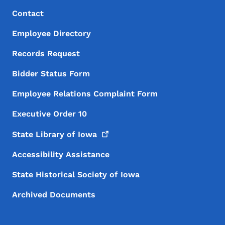
Footer Menu
Footer
Contact
Employee Directory
Records Request
Bidder Status Form
Employee Relations Complaint Form
Executive Order 10
State Library of
Iowa
Accessibility Assistance
State Historical Society of Iowa
Archived Documents