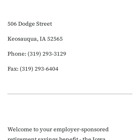
506 Dodge Street
Keosauqua, IA 52565
Phone: (319) 293-3129
Fax: (319) 293-6404
Welcome to your employer-sponsored
retirement savings benefit - the Iowa