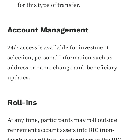
for this type of transfer.
Account Management
24/7 access is available for investment
selection, personal information such as
address or name change and beneficiary
updates.
Roll-ins
At any time, participants may roll outside
retirement account assets into RIC (non-
taxable event) to take advantage of the RIC