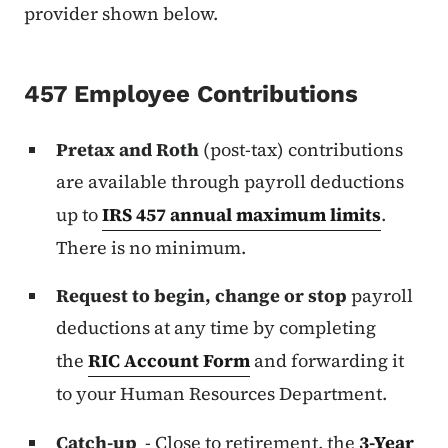
provider shown below.
457 Employee Contributions
Pretax and Roth
(post-tax) contributions
are available through payroll deductions
up to
IRS 457 annual maximum limits
.
There is no minimum.
Request to begin, change or stop
payroll
deductions at any time by completing
the
RIC Account Form
and forwarding it
to your Human Resources Department.
Catch-up
- Close to retirement, the
3-Year