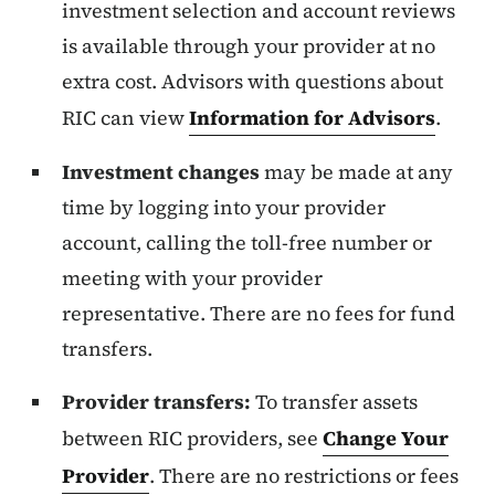
investment selection and account reviews
is available through your provider at no
extra cost. Advisors with questions about
RIC can view
Information for Advisors
.
Investment changes
may be made at any
time by logging into your provider
account, calling the toll-free number or
meeting with your provider
representative. There are no fees for fund
transfers.
Provider transfers:
To transfer assets
between RIC providers, see
Change Your
Provider
. There are no restrictions or fees