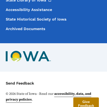
State Library of
Iowa
Accessibility Assistance
State Historical Society of Iowa
Archived Documents
Contact Menu
Send Feedback
©
2026
State of Iowa - Read our
accessibility, data, and
privacy policies
.
Give
Feedback