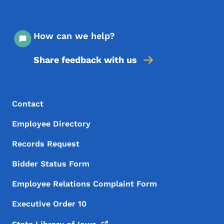
How can we help?
Share feedback with us
Footer Menu
Footer
Contact
Employee Directory
Records Request
Bidder Status Form
Employee Relations Complaint Form
Executive Order 10