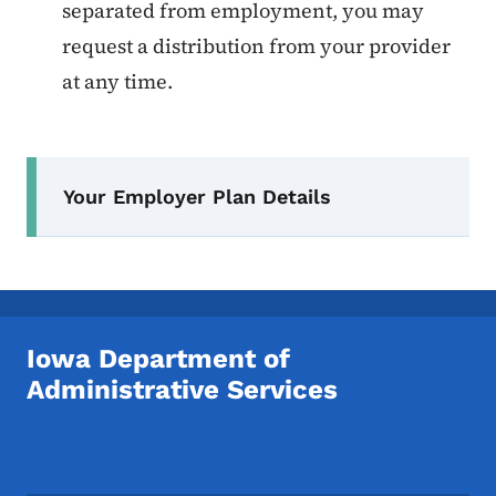
separated from employment, you may
request a distribution from your provider
at any time.
Secondary Navigation Menu
Your Employer Plan Details
Iowa Department of
Administrative Services
Footer Social Media Menu