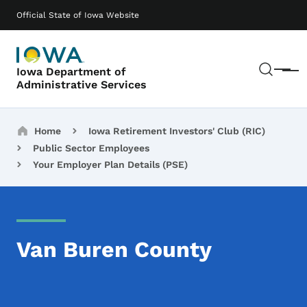
Skip to main content
Main navigation
Official State of Iowa Website
Sear
Iowa Department of
Menu
Administrative Services
Breadcrumbs
Home
Iowa Retirement Investors' Club (RIC)
Public Sector Employees
Your Employer Plan Details (PSE)
Van Buren County