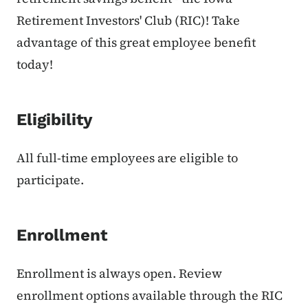
Retirement Investors' Club (RIC)! Take
advantage of this great employee benefit
today!
Eligibility
All full-time employees are eligible to
participate.
Enrollment
Enrollment is always open. Review
enrollment options available through the RIC