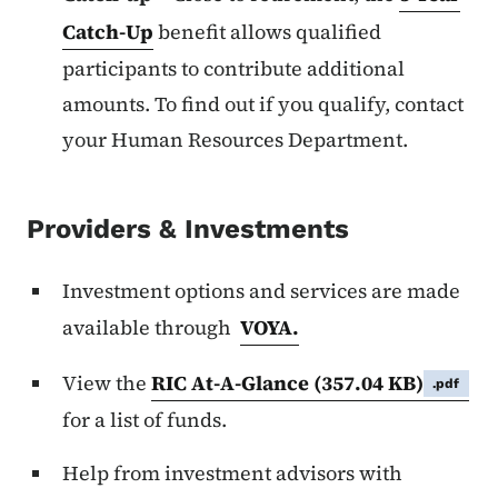
Catch-Up
benefit allows qualified
participants to contribute additional
amounts. To find out if you qualify, contact
your Human Resources Department.
Providers & Investments
Investment options and services are made
available through
VOYA.
View the
RIC At-A-Glance
(357.04 KB)
.pdf
for a list of funds.
Help from investment advisors with