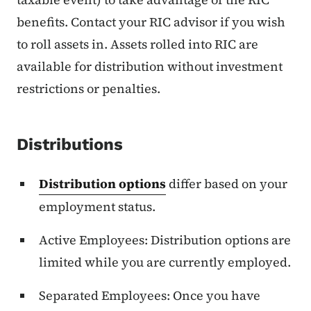
benefits. Contact your RIC advisor if you wish
to roll assets in. Assets rolled into RIC are
available for distribution without investment
restrictions or penalties.
Distributions
Distribution options
differ based on your
employment status.
Active Employees: Distribution options are
limited while you are currently employed.
Separated Employees: Once you have