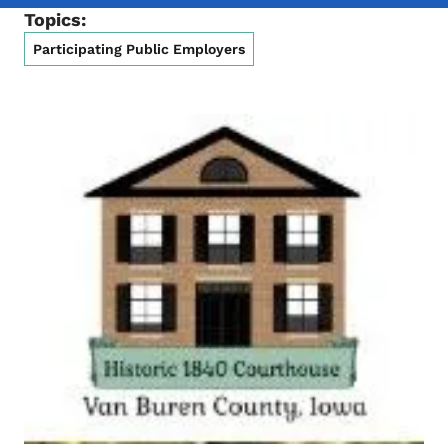
Topics:
Participating Public Employers