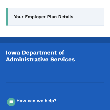
Secondary Navigation Menu
Your Employer Plan Details
Iowa Department of
Administrative Services
Footer Social Media Menu
How can we help?