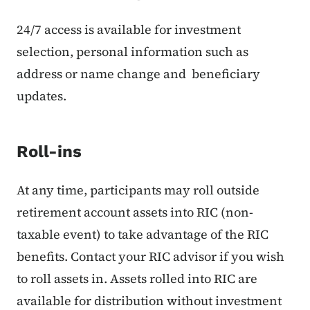
24/7 access is available for investment
selection, personal information such as
address or name change and beneficiary
updates.
Roll-ins
At any time, participants may roll outside
retirement account assets into RIC (non-
taxable event) to take advantage of the RIC
benefits. Contact your RIC advisor if you wish
to roll assets in. Assets rolled into RIC are
available for distribution without investment