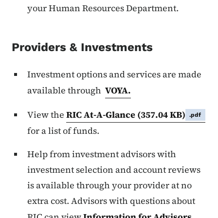
your Human Resources Department.
Providers & Investments
Investment options and services are made
available through
VOYA.
View the
RIC At-A-Glance
(357.04 KB)
.pdf
for a list of funds.
Help from investment advisors with
investment selection and account reviews
is available through your provider at no
extra cost. Advisors with questions about
RIC can view
Information for Advisors
.