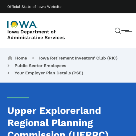
Skip to main content
Main navigation
Official State of Iowa Website
Sear
Iowa Department of
Menu
Administrative Services
Breadcrumbs
Home
Iowa Retirement Investors' Club (RIC)
Public Sector Employees
Your Employer Plan Details (PSE)
Upper Explorerland
Regional Planning
Commission (UERPC)