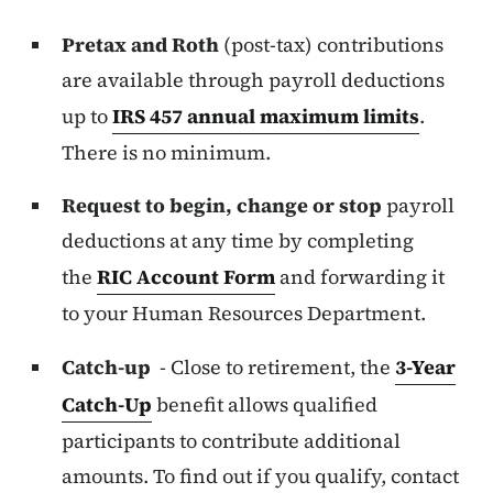
Pretax and Roth
(post-tax) contributions
are available through payroll deductions
up to
IRS 457 annual maximum limits
.
There is no minimum.
Request to begin, change or stop
payroll
deductions at any time by completing
the
RIC Account Form
and forwarding it
to your Human Resources Department.
Catch-up
- Close to retirement, the
3-Year
Catch-Up
benefit allows qualified
participants to contribute additional
amounts. To find out if you qualify, contact