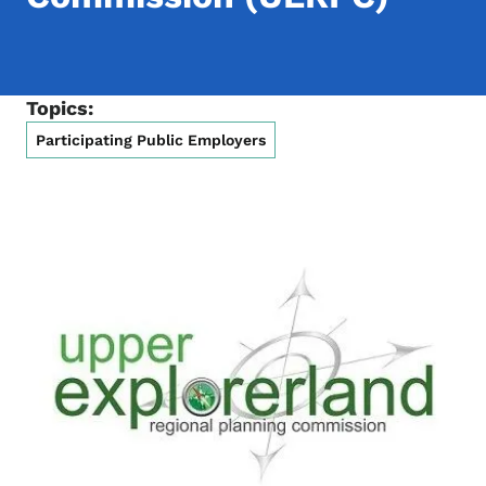
Topics:
Participating Public Employers