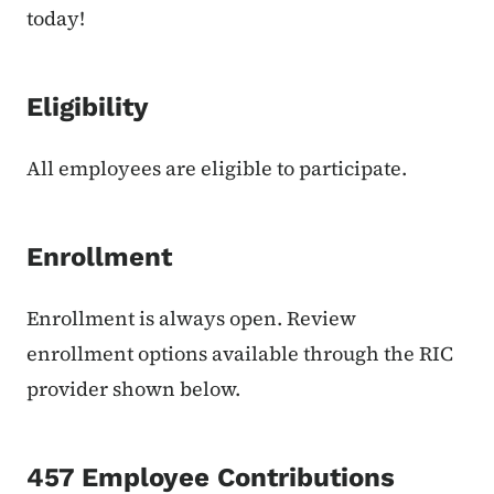
today!
Eligibility
All employees are eligible to participate.
Enrollment
Enrollment is always open. Review
enrollment options available through the RIC
provider shown below.
457 Employee Contributions