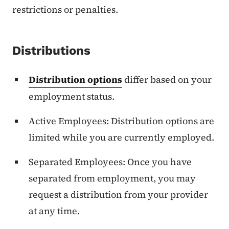
restrictions or penalties.
Distributions
Distribution options
differ based on your
employment status.
Active Employees: Distribution options are
limited while you are currently employed.
Separated Employees: Once you have
separated from employment, you may
request a distribution from your provider
at any time.