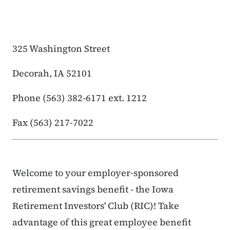
325 Washington Street
Decorah, IA 52101
Phone (563) 382-6171 ext. 1212
Fax (563) 217-7022
Welcome to your employer-sponsored
retirement savings benefit - the Iowa
Retirement Investors' Club (RIC)! Take
advantage of this great employee benefit