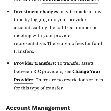
Investment changes
may be made at any
time by logging into your provider
account, calling the toll-free number or
meeting with your provider
representative. There are no fees for fund
transfers.
Provider transfers:
To transfer assets
between RIC providers, see
Change Your
Provider
. There are no restrictions or fees
for this type of transfer.
Account Management