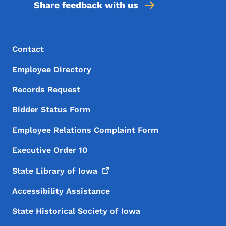
Share feedback with us
Footer Menu
Footer
Contact
Employee Directory
Records Request
Bidder Status Form
Employee Relations Complaint Form
Executive Order 10
State Library of
Iowa
Accessibility Assistance
State Historical Society of Iowa