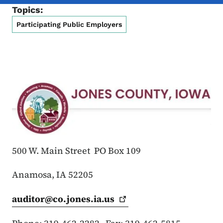
Topics:
Participating Public Employers
500 W. Main Street PO Box 109
Anamosa, IA 52205
auditor@co.jones.ia.us