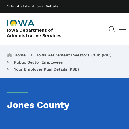
Skip to main content
Main navigation
Official State of Iowa Website
Sear
Iowa Department of
Menu
Administrative Services
Breadcrumbs
Home
Iowa Retirement Investors' Club (RIC)
Public Sector Employees
Your Employer Plan Details (PSE)
Jones County