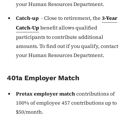
your Human Resources Department.
Catch-up
- Close to retirement, the
3-Year
Catch-Up
benefit allows qualified
participants to contribute additional
amounts. To find out if you qualify, contact
your Human Resources Department.
401a Employer Match
Pretax employer match
contributions of
100% of employee 457 contributions up to
$50/month.