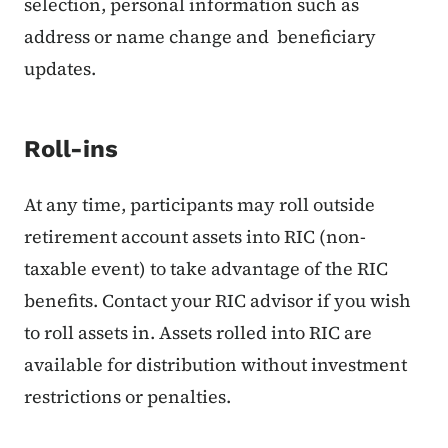
selection, personal information such as
address or name change and beneficiary
updates.
Roll-ins
At any time, participants may roll outside
retirement account assets into RIC (non-
taxable event) to take advantage of the RIC
benefits. Contact your RIC advisor if you wish
to roll assets in. Assets rolled into RIC are
available for distribution without investment
restrictions or penalties.