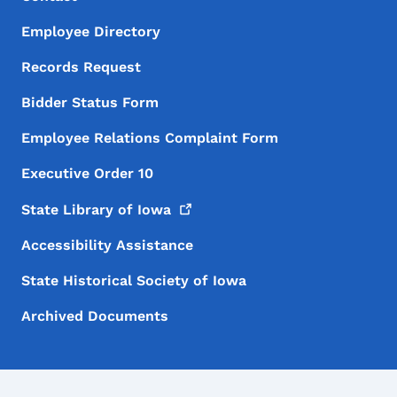
Employee Directory
Records Request
Bidder Status Form
Employee Relations Complaint Form
Executive Order 10
State Library of
Iowa
Accessibility Assistance
State Historical Society of Iowa
Archived Documents