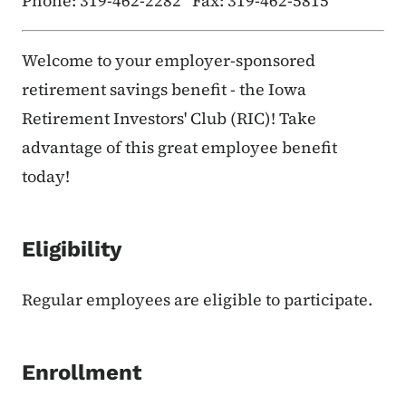
Phone: 319-462-2282 Fax: 319-462-5815
Welcome to your employer-sponsored
retirement savings benefit - the Iowa
Retirement Investors' Club (RIC)! Take
advantage of this great employee benefit
today!
Eligibility
Regular employees are eligible to participate.
Enrollment