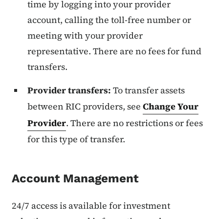
time by logging into your provider
account, calling the toll-free number or
meeting with your provider
representative. There are no fees for fund
transfers.
Provider transfers:
To transfer assets
between RIC providers, see
Change Your
Provider
. There are no restrictions or fees
for this type of transfer.
Account Management
24/7 access is available for investment