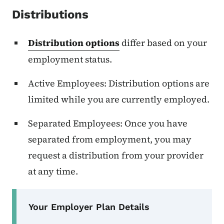
Distributions
Distribution options
differ based on your
employment status.
Active Employees: Distribution options are
limited while you are currently employed.
Separated Employees: Once you have
separated from employment, you may
request a distribution from your provider
at any time.
Secondary Navigation Menu
Your Employer Plan Details