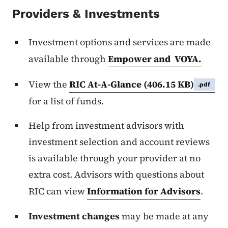
Providers & Investments
Investment options and services are made
available through
Empower and VOYA.
View the
RIC At-A-Glance
(406.15 KB)
.pdf
for a list of funds.
Help from investment advisors with
investment selection and account reviews
is available through your provider at no
extra cost. Advisors with questions about
RIC can view
Information for Advisors
.
Investment changes
may be made at any