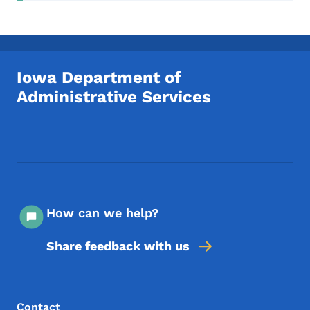
Iowa Department of
Administrative Services
Footer Social Media Menu
How can we help?
Share feedback with us
Footer Menu
Footer
Contact