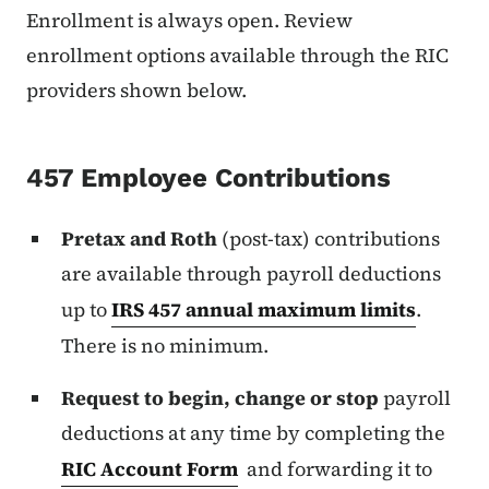
Enrollment is always open. Review
enrollment options available through the RIC
providers shown below.
457 Employee Contributions
Pretax and Roth
(post-tax) contributions
are available through payroll deductions
up to
IRS 457 annual maximum limits
.
There is no minimum.
Request to begin, change or stop
payroll
deductions at any time by completing the
RIC Account Form
and forwarding it to