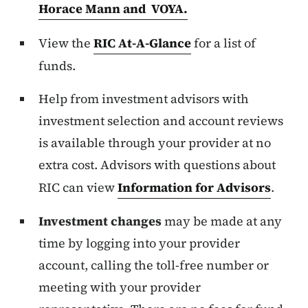
Horace Mann and VOYA.
View the
RIC
At-A-Glance
for a list of
funds.
Help from investment advisors with
investment selection and account reviews
is available through your provider at no
extra cost. Advisors with questions about
RIC can view
Information for Advisors
.
Investment changes
may be made at any
time by logging into your provider
account, calling the toll-free number or
meeting with your provider