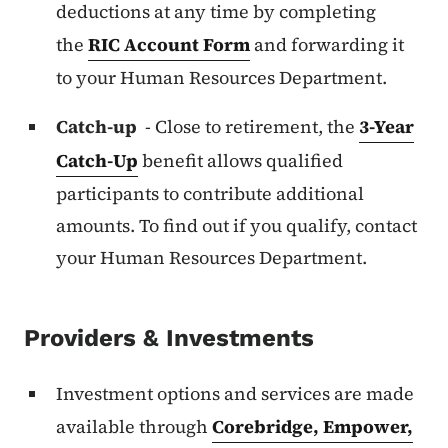
deductions at any time by completing
the
RIC Account Form
and forwarding it
to your Human Resources Department.
Catch-up
- Close to retirement, the
3-Year
Catch-Up
benefit allows qualified
participants to contribute additional
amounts. To find out if you qualify, contact
your Human Resources Department.
Providers & Investments
Investment options and services are made
available through
Corebridge, Empower,