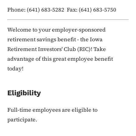
Phone: (641) 683-5282 Fax: (641) 683-5750
Welcome to your employer-sponsored
retirement savings benefit - the Iowa
Retirement Investors' Club (RIC)! Take
advantage of this great employee benefit
today!
Eligibility
Full-time employees are eligible to
participate.