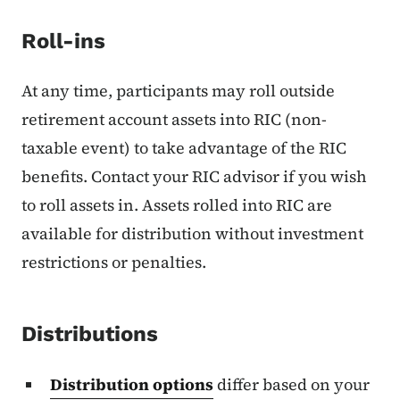
Roll-ins
At any time, participants may roll outside
retirement account assets into RIC (non-
taxable event) to take advantage of the RIC
benefits. Contact your RIC advisor if you wish
to roll assets in. Assets rolled into RIC are
available for distribution without investment
restrictions or penalties.
Distributions
Distribution options
differ based on your