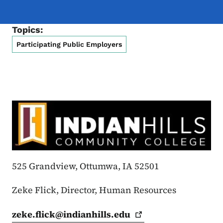
Topics:
Participating Public Employers
525 Grandview, Ottumwa, IA 52501
Zeke Flick, Director, Human Resources
zeke.flick@indianhills.edu