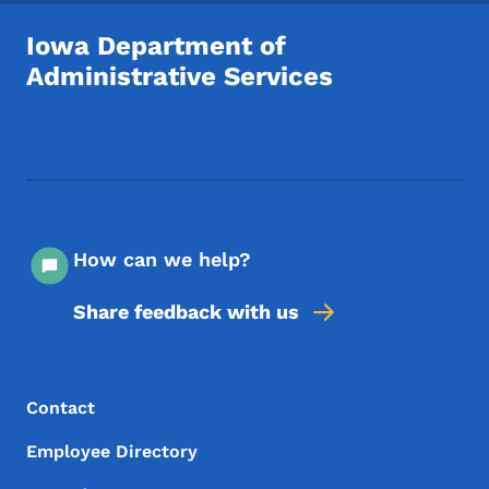
Iowa Department of
Administrative Services
Footer Social Media Menu
How can we help?
Share feedback with us
Footer Menu
Footer
Contact
Employee Directory