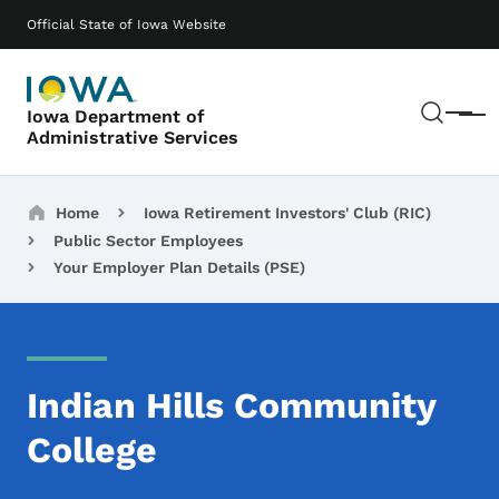
Skip to main content
Main navigation
Official State of Iowa Website
Sear
Iowa Department of
Menu
Administrative Services
Breadcrumbs
Home
Iowa Retirement Investors' Club (RIC)
Public Sector Employees
Your Employer Plan Details (PSE)
Indian Hills Community
College