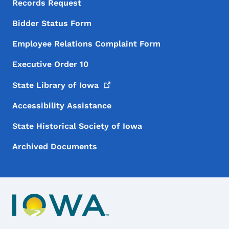
Records Request
Bidder Status Form
Employee Relations Complaint Form
Executive Order 10
State Library of
Iowa
Accessibility Assistance
State Historical Society of Iowa
Archived Documents