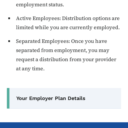
employment status.
Active Employees: Distribution options are
limited while you are currently employed.
Separated Employees: Once you have
separated from employment, you may
request a distribution from your provider
at any time.
Secondary Navigation Menu
Your Employer Plan Details