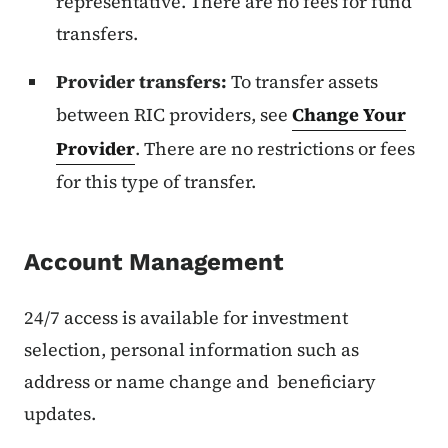
representative. There are no fees for fund
transfers.
Provider transfers:
To transfer assets
between RIC providers, see
Change Your
Provider
. There are no restrictions or fees
for this type of transfer.
Account Management
24/7 access is available for investment
selection, personal information such as
address or name change and beneficiary
updates.