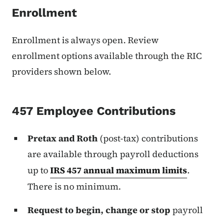
Enrollment
Enrollment is always open. Review
enrollment options available through the RIC
providers shown below.
457 Employee Contributions
Pretax and Roth
(post-tax) contributions
are available through payroll deductions
up to
IRS 457 annual maximum limits
.
There is no minimum.
Request to begin, change or stop
payroll