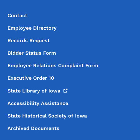
Footer Menu
Footer
Contact
Employee Directory
Records Request
Bidder Status Form
Employee Relations Complaint Form
Executive Order 10
State Library of
Iowa
Accessibility Assistance
State Historical Society of Iowa
Archived Documents