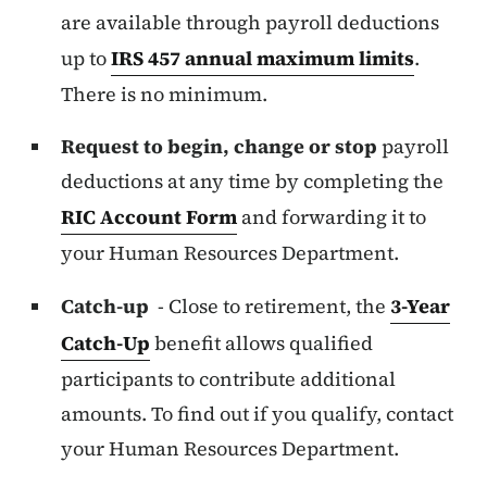
are available through payroll deductions
up to
IRS 457 annual maximum limits
.
There is no minimum.
Request to begin, change or stop
payroll
deductions at any time by completing the
RIC Account Form
and forwarding it to
your Human Resources Department.
Catch-up
- Close to retirement, the
3-Year
Catch-Up
benefit allows qualified
participants to contribute additional
amounts. To find out if you qualify, contact
your Human Resources Department.