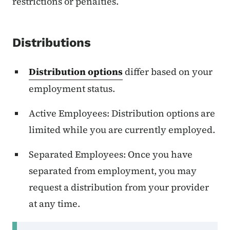
restrictions or penalties.
Distributions
Distribution options
differ based on your
employment status.
Active Employees: Distribution options are
limited while you are currently employed.
Separated Employees: Once you have
separated from employment, you may
request a distribution from your provider
at any time.
Secondary Navigation Menu