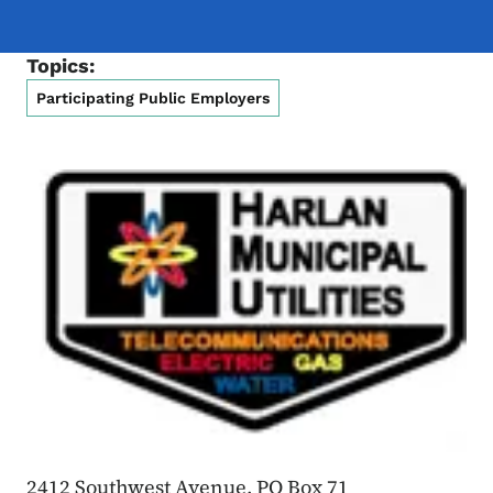
Topics:
Participating Public Employers
2412 Southwest Avenue, PO Box 71