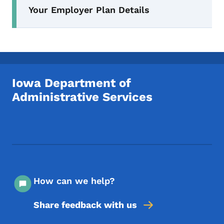
Your Employer Plan Details
Iowa Department of
Administrative Services
Footer Social Media Menu
How can we help?
Share feedback with us