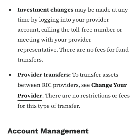
Investment changes
may be made at any
time by logging into your provider
account, calling the toll-free number or
meeting with your provider
representative. There are no fees for fund
transfers.
Provider transfers:
To transfer assets
between RIC providers, see
Change Your
Provider
. There are no restrictions or fees
for this type of transfer.
Account Management