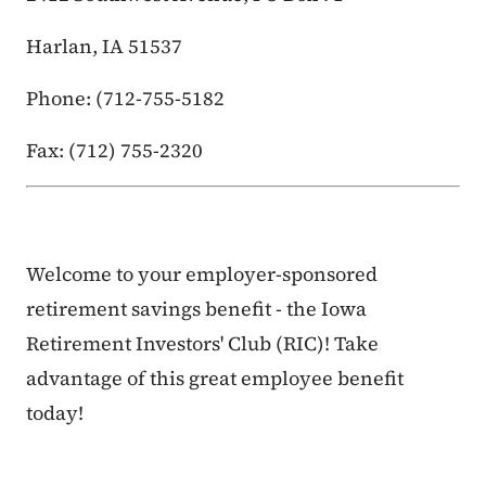
Harlan, IA 51537
Phone: (712-755-5182
Fax: (712) 755-2320
Welcome to your employer-sponsored
retirement savings benefit - the Iowa
Retirement Investors' Club (RIC)! Take
advantage of this great employee benefit
today!