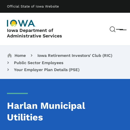
Skip to main content
Main navigation
Official State of Iowa Website
Sear
Iowa Department of
Menu
Administrative Services
Breadcrumbs
Home
Iowa Retirement Investors' Club (RIC)
Public Sector Employees
Your Employer Plan Details (PSE)
Harlan Municipal
Utilities