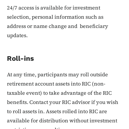
24/7 access is available for investment
selection, personal information such as
address or name change and beneficiary
updates.
Roll-ins
At any time, participants may roll outside
retirement account assets into RIC (non-
taxable event) to take advantage of the RIC
benefits. Contact your RIC advisor if you wish
to roll assets in. Assets rolled into RIC are
available for distribution without investment