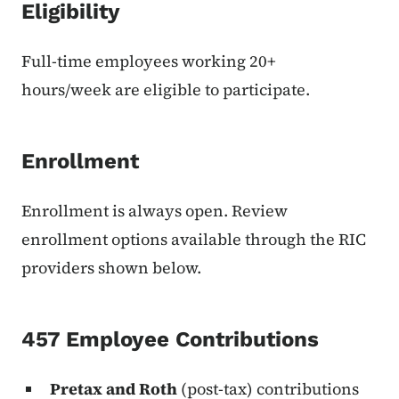
Eligibility
Full-time employees working 20+
hours/week are eligible to participate.
Enrollment
Enrollment is always open. Review
enrollment options available through the RIC
providers shown below.
457 Employee Contributions
Pretax and Roth
(post-tax) contributions