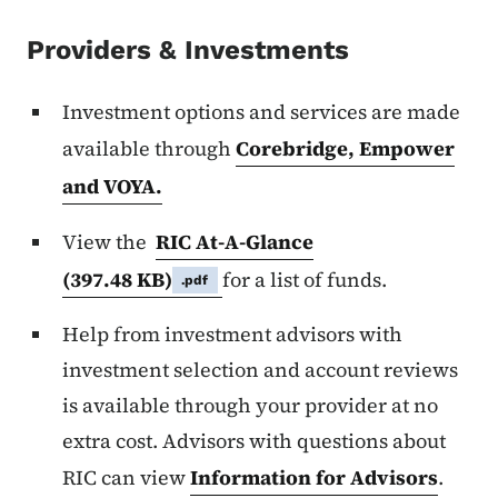
Providers & Investments
Investment options and services are made
available through
Corebridge, Empower
and VOYA.
View the
RIC At-A-Glance
(397.48 KB)
for a list of funds.
.pdf
Help from investment advisors with
investment selection and account reviews
is available through your provider at no
extra cost. Advisors with questions about
RIC can view
Information for Advisors
.