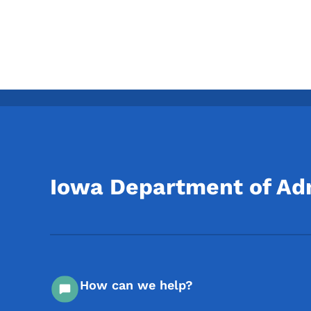
Iowa Department of Adm
How can we help?