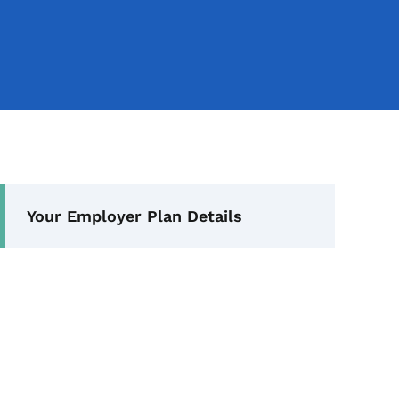
Secondary Navigation Me
Your Employer Plan Details