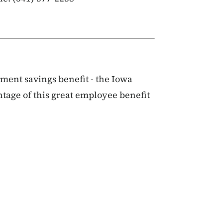
ent savings benefit - the Iowa
ntage of this great employee benefit