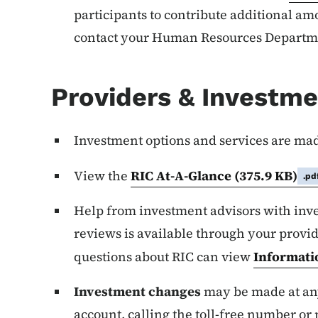
participants to contribute additional amo
contact your Human Resources Departm
Providers & Investm
Investment options and services are ma
View the
RIC At-A-Glance
(375.9 KB)
.pd
Help from investment advisors with inv
reviews is available through your provide
questions about RIC can view
Informati
Investment changes
may be made at any
account, calling the toll-free number or