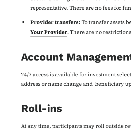
representative. There are no fees for fun
Provider transfers:
To transfer assets 
Your Provider
. There are no restrictions
Account Managemen
24/7 access is available for investment sele
address or name change and beneficiary up
Roll-ins
At any time, participants may roll outside r