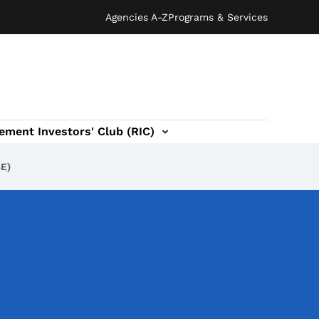
Agencies A-Z
Programs & Services
ement Investors' Club (RIC)
SE)