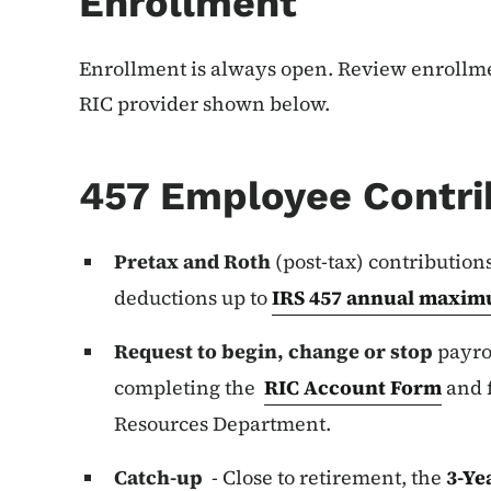
Enrollment
Enrollment is always open. Review enrollme
RIC provider shown below.
457 Employee Contri
Pretax and Roth
(post-tax) contribution
deductions up to
IRS 457 annual maxim
Request to begin, change or stop
payrol
completing the
RIC Account Form
and 
Resources Department.
Catch-up
- Close to retirement, the
3-Ye