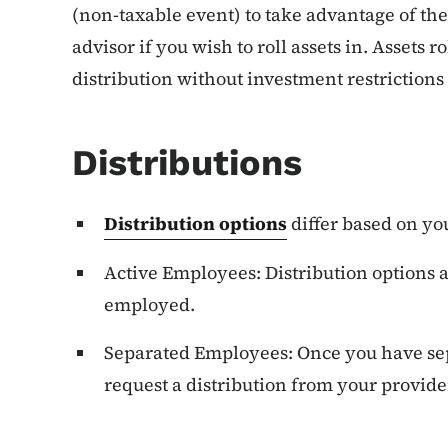
(non-taxable event) to take advantage of the
advisor if you wish to roll assets in. Assets r
distribution without investment restrictions 
Distributions
Distribution options
differ based on yo
Active Employees: Distribution options a
employed.
Separated Employees: Once you have s
request a distribution from your provide