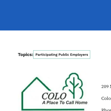
Topics:
Participating Public Employers
209 
Colo
Phon