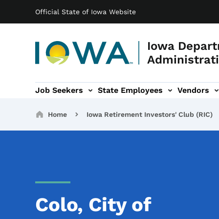
Main navigation
Skip to main content
Official State of Iowa Website
Iowa Depart
Administrati
Job Seekers
State Employees
Vendors
ation
ograms & Services sub-navigation
Capitol Complex sub-navigation
Iowa R
Breadcrumbs
Home
Iowa Retirement Investors' Club (RIC)
Colo, City of