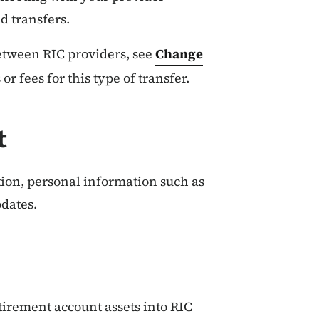
d transfers.
between RIC providers, see
Change
 or fees for this type of transfer.
t
ction, personal information such as
dates.
etirement account assets into RIC