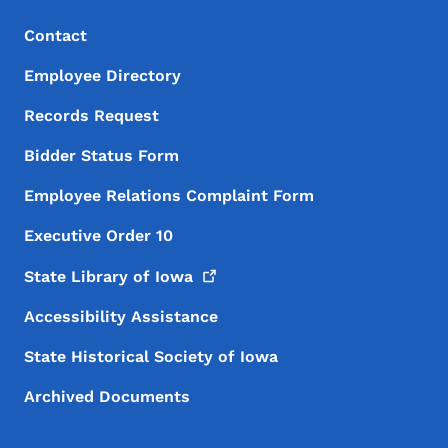
Footer Menu
Footer
Contact
Employee Directory
Records Request
Bidder Status Form
Employee Relations Complaint Form
Executive Order 10
State Library of
Iowa
Accessibility Assistance
State Historical Society of Iowa
Archived Documents