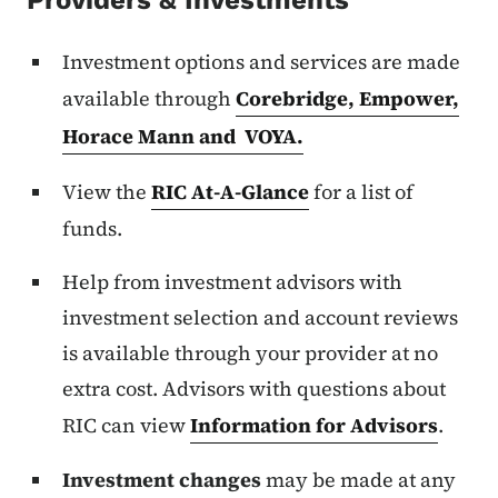
Providers & Investments
Investment options and services are made
available through
Corebridge, Empower,
Horace Mann and VOYA.
View the
RIC At-A-Glance
for a list of
funds.
Help from investment advisors with
investment selection and account reviews
is available through your provider at no
extra cost. Advisors with questions about
RIC can view
Information for Advisors
.
Investment changes
may be made at any