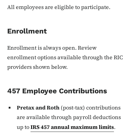
All employees are eligible to participate.
Enrollment
Enrollment is always open. Review
enrollment options available through the RIC
providers shown below.
457 Employee Contributions
Pretax and Roth
(post-tax) contributions
are available through payroll deductions
up to
IRS 457 annual maximum limits
.