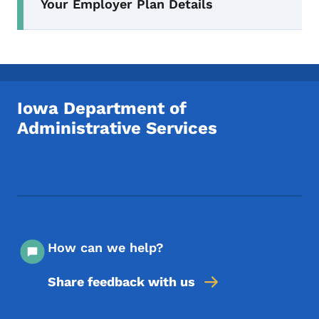
Your Employer Plan Details
Iowa Department of
Administrative Services
Footer Social Media Menu
How can we help?
Share feedback with us