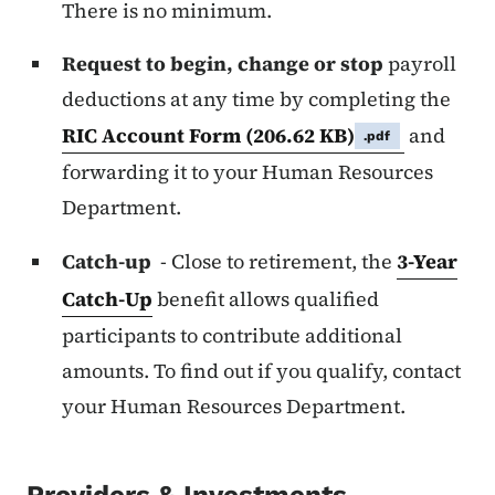
There is no minimum.
Request to begin, change or stop
payroll
deductions at any time by completing the
RIC Account Form
(206.62 KB)
and
.pdf
forwarding it to your Human Resources
Department.
Catch-up
- Close to retirement, the
3-Year
Catch-Up
benefit allows qualified
participants to contribute additional
amounts. To find out if you qualify, contact
your Human Resources Department.