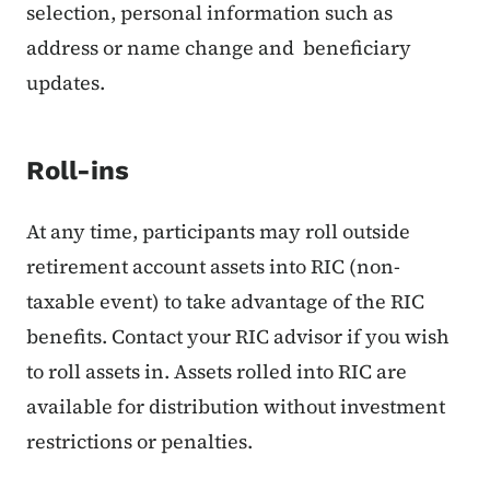
selection, personal information such as
address or name change and beneficiary
updates.
Roll-ins
At any time, participants may roll outside
retirement account assets into RIC (non-
taxable event) to take advantage of the RIC
benefits. Contact your RIC advisor if you wish
to roll assets in. Assets rolled into RIC are
available for distribution without investment
restrictions or penalties.