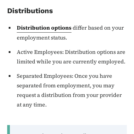
Distributions
Distribution options
differ based on your
employment status.
Active Employees: Distribution options are
limited while you are currently employed.
Separated Employees: Once you have
separated from employment, you may
request a distribution from your provider
at any time.
Secondary Navigation Menu