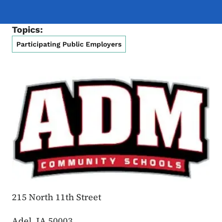
Topics:
Participating Public Employers
215 North 11th Street
Adel, IA 50003