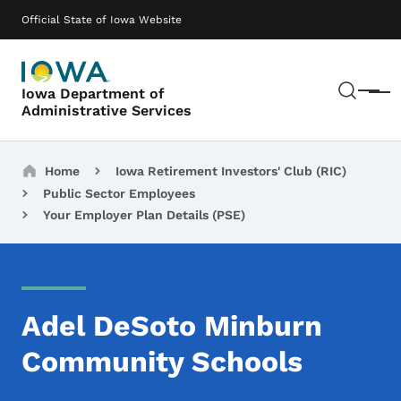
Skip to main content
Main navigation
Official State of Iowa Website
Sear
Iowa Department of
Menu
Administrative Services
Breadcrumbs
Home
Iowa Retirement Investors' Club (RIC)
Public Sector Employees
Your Employer Plan Details (PSE)
Adel DeSoto Minburn
Community Schools