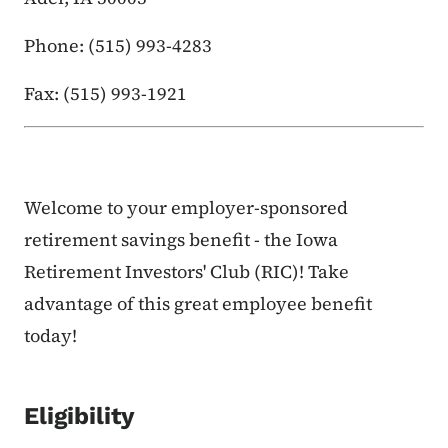
Phone: (515) 993-4283
Fax: (515) 993-1921
Welcome to your employer-sponsored
retirement savings benefit - the Iowa
Retirement Investors' Club (RIC)! Take
advantage of this great employee benefit
today!
Eligibility