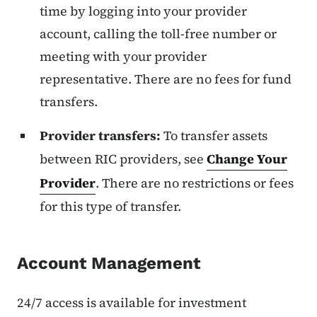
time by logging into your provider
account, calling the toll-free number or
meeting with your provider
representative. There are no fees for fund
transfers.
Provider transfers:
To transfer assets
between RIC providers, see
Change Your
Provider
. There are no restrictions or fees
for this type of transfer.
Account Management
24/7 access is available for investment