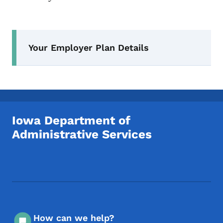
Secondary Navigation Menu
Your Employer Plan Details
Iowa Department of
Administrative Services
Footer Social Media Menu
How can we help?