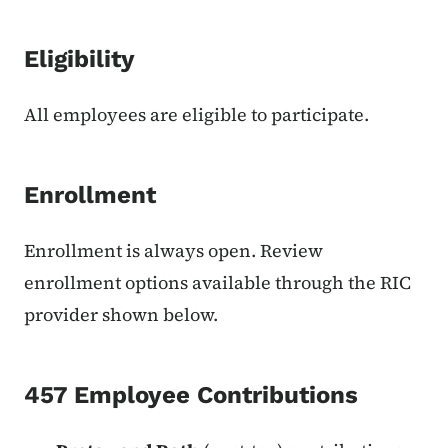
Eligibility
All employees are eligible to participate.
Enrollment
Enrollment is always open. Review
enrollment options available through the RIC
provider shown below.
457 Employee Contributions