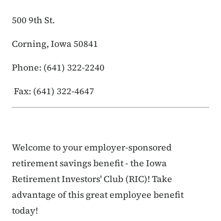
500 9th St.
Corning, Iowa 50841
Phone: (641) 322-2240
Fax: (641) 322-4647
Welcome to your employer-sponsored
retirement savings benefit - the Iowa
Retirement Investors' Club (RIC)! Take
advantage of this great employee benefit
today!