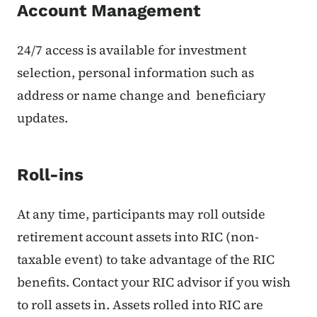
Account Management
24/7 access is available for investment
selection, personal information such as
address or name change and beneficiary
updates.
Roll-ins
At any time, participants may roll outside
retirement account assets into RIC (non-
taxable event) to take advantage of the RIC
benefits. Contact your RIC advisor if you wish
to roll assets in. Assets rolled into RIC are