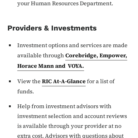
your Human Resources Department.
Providers & Investments
Investment options and services are made
available through
Corebridge, Empower,
Horace Mann and VOYA.
View the
RIC At-A-Glance
for a list of
funds.
Help from investment advisors with
investment selection and account reviews
is available through your provider at no
extra cost. Advisors with questions about