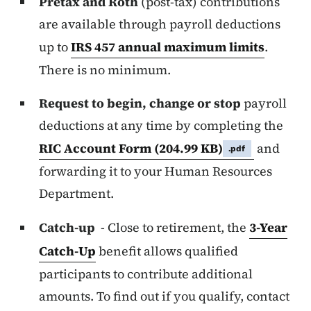
Pretax and Roth
(post-tax) contributions
are available through payroll deductions
up to
IRS 457 annual maximum limits
.
There is no minimum.
Request to begin, change or stop
payroll
deductions at any time by completing the
RIC Account Form
(204.99 KB)
and
.pdf
forwarding it to your Human Resources
Department.
Catch-up
- Close to retirement, the
3-Year
Catch-Up
benefit allows qualified
participants to contribute additional
amounts. To find out if you qualify, contact