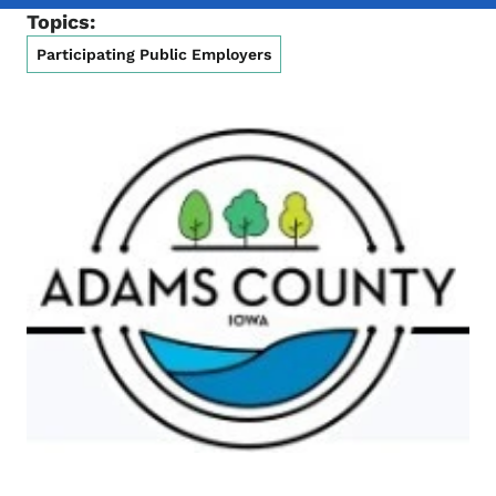
Topics:
Participating Public Employers