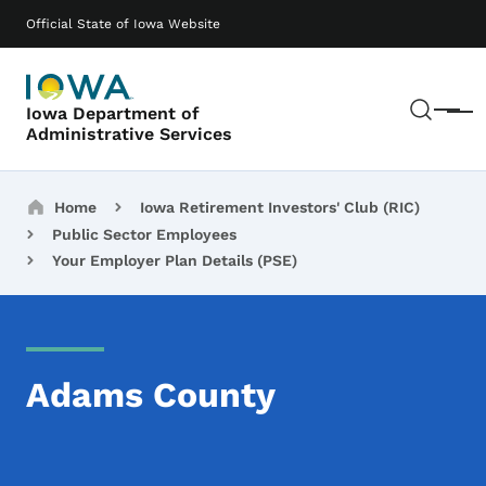
Skip to main content
Main navigation
Official State of Iowa Website
Sear
Iowa Department of
Menu
Administrative Services
Breadcrumbs
Home
Iowa Retirement Investors' Club (RIC)
Public Sector Employees
Your Employer Plan Details (PSE)
Adams County