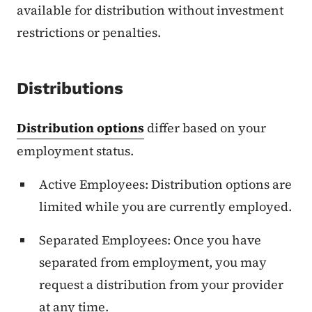
available for distribution without investment
restrictions or penalties.
Distributions
Distribution options
differ based on your
employment status.
Active Employees: Distribution options are
limited while you are currently employed.
Separated Employees: Once you have
separated from employment, you may
request a distribution from your provider
at any time.