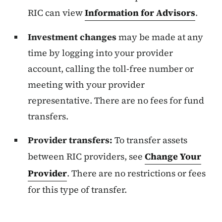
RIC can view
Information for Advisors
.
Investment changes
may be made at any
time by logging into your provider
account, calling the toll-free number or
meeting with your provider
representative. There are no fees for fund
transfers.
Provider transfers:
To transfer assets
between RIC providers, see
Change Your
Provider
. There are no restrictions or fees
for this type of transfer.