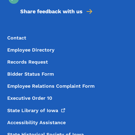
Share feedback with us
Footer Menu
Footer
Contact
Employee Directory
Records Request
Bidder Status Form
Employee Relations Complaint Form
Executive Order 10
State Library of
Iowa
Accessibility Assistance
State Historical Society of Iowa