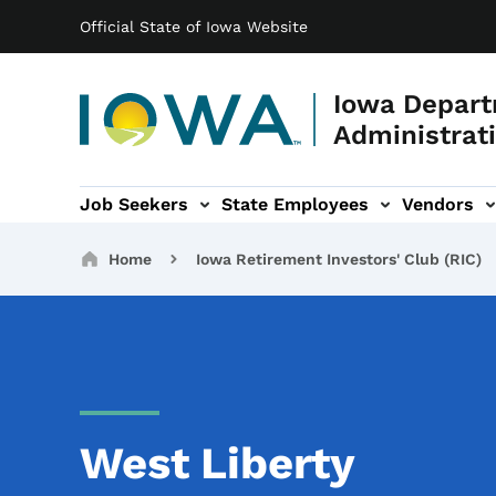
Main navigation
Skip to main content
Official State of Iowa Website
Iowa Depart
Administrati
Job Seekers
State Employees
Vendors
ation
ograms & Services sub-navigation
Capitol Complex sub-navigation
Iowa R
Breadcrumbs
Home
Iowa Retirement Investors' Club (RIC)
West Liberty