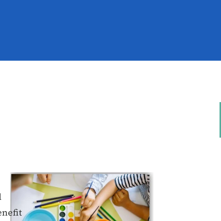
d
enefit