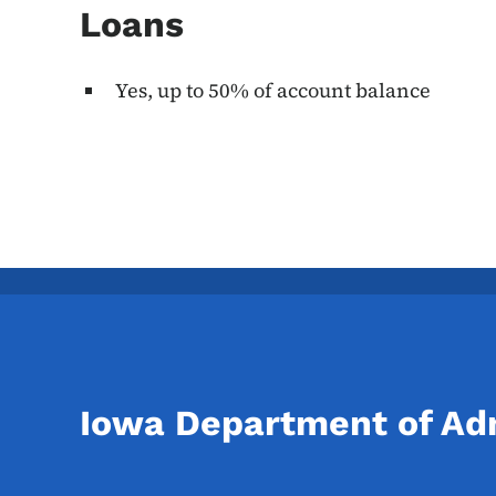
Loans
Yes, up to 50% of account balance
Iowa Department of Adm