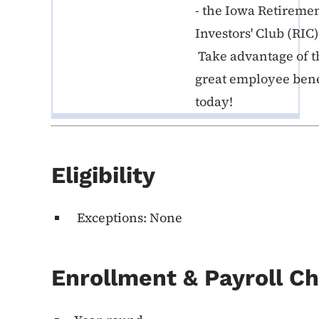
- the Iowa Retireme
Investors' Club (RIC)
Take advantage of t
great employee bene
today!
Eligibility
Exceptions: None
Enrollment & Payroll C