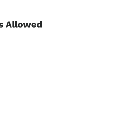
ns Allowed