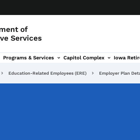
ment of
ve Services
Programs & Services
Capitol Complex
Iowa Retir
etirement Investors' Club (RIC) sub-navigation
Education-Related Employees (ERE)
Employer Plan Deta