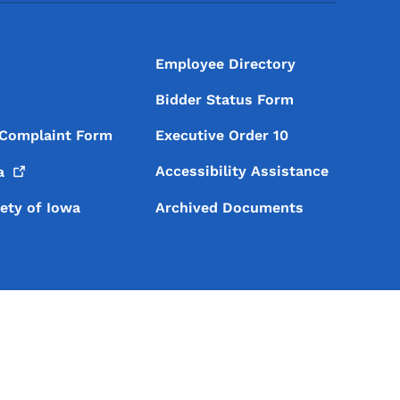
Employee Directory
Bidder Status Form
 Complaint Form
Executive Order 10
Accessibility Assistance
a
iety of Iowa
Archived Documents