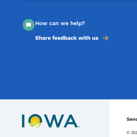
How can we help?
Share feedback with us
C
Sen
©
20