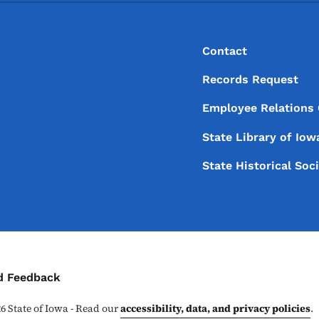
Footer
Footer Menu
Contact
Records Request
Employee Relations
State Library of
Iow
State Historical Soc
ontact Menu
d Feedback
26
State of Iowa - Read our
accessibility, data, and privacy policies
.