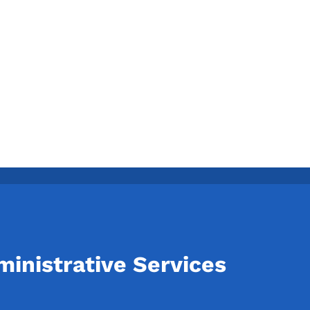
inistrative Services