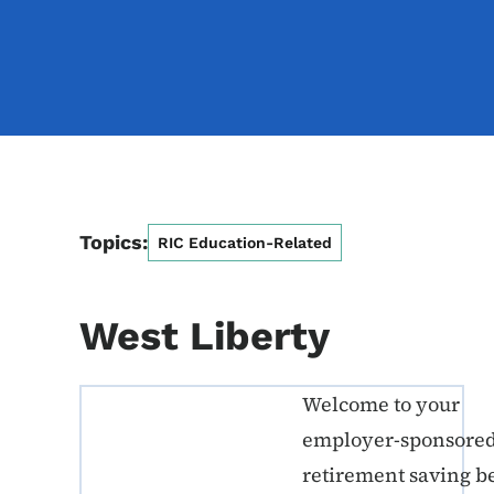
Topics:
RIC Education-Related
West Liberty
Welcome to your
ERE K-12 Callout 1
employer-sponsore
retirement saving b