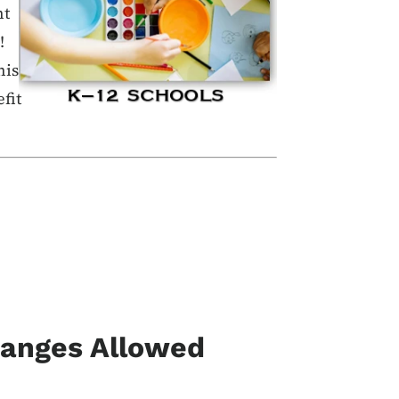
nt
!
his
fit
hanges Allowed