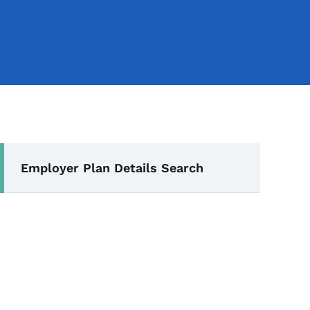
Secondary Navigation Me
Employer Plan Details Search