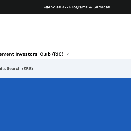
Agencies A-Z
Programs & Services
ement Investors' Club (RIC)
ils Search (ERE)