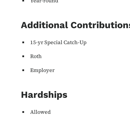
Year-round
Additional Contributio
15-yr Special Catch-Up
Roth
Employer
Hardships
Allowed