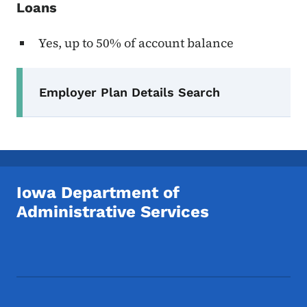
Loans
Yes, up to 50% of account balance
Secondary Navigation Menu
Employer Plan Details Search
Iowa Department of
Administrative Services
Footer Social Media Menu