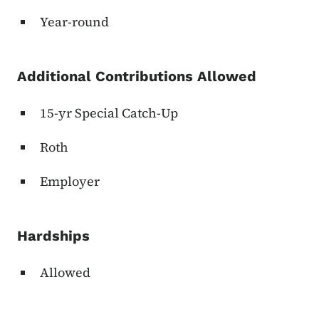
Year-round
Additional Contributions Allowed
15-yr Special Catch-Up
Roth
Employer
Hardships
Allowed