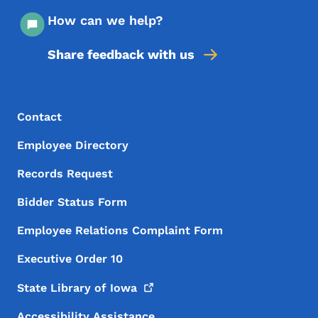
How can we help?
Share feedback with us
Footer Menu
Footer
Contact
Employee Directory
Records Request
Bidder Status Form
Employee Relations Complaint Form
Executive Order 10
State Library of
Iowa
Accessibility Assistance