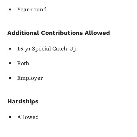
Year-round
Additional Contributions Allowed
15-yr Special Catch-Up
Roth
Employer
Hardships
Allowed