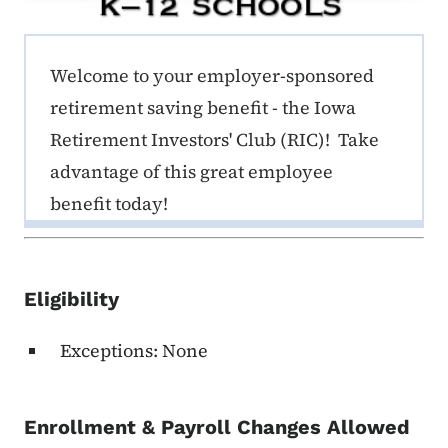
ERE K-12 Callout 1
Welcome to your employer-sponsored
retirement saving benefit - the Iowa
Retirement Investors' Club (RIC)! Take
advantage of this great employee
benefit today!
Eligibility
Exceptions: None
Enrollment & Payroll Changes Allowed