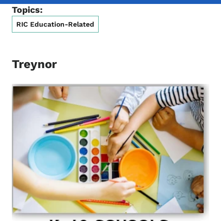
Topics:
RIC Education-Related
Treynor