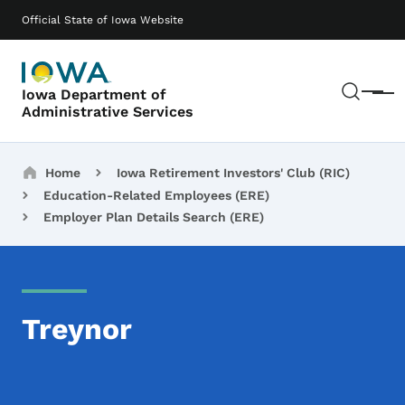
Skip to main content
Main navigation
Official State of Iowa Website
Sear
Iowa Department of
Menu
Administrative Services
Breadcrumbs
Home
Iowa Retirement Investors' Club (RIC)
Education-Related Employees (ERE)
Employer Plan Details Search (ERE)
Treynor