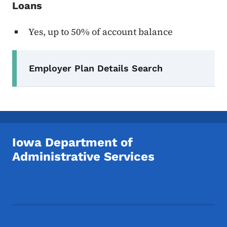
Loans
Yes, up to 50% of account balance
Secondary Navigation Menu
Employer Plan Details Search
Iowa Department of
Administrative Services
Footer Social Media Menu