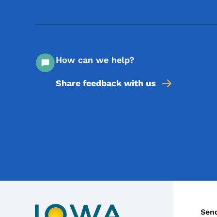
How can we help?
Share feedback with us
C
Sen