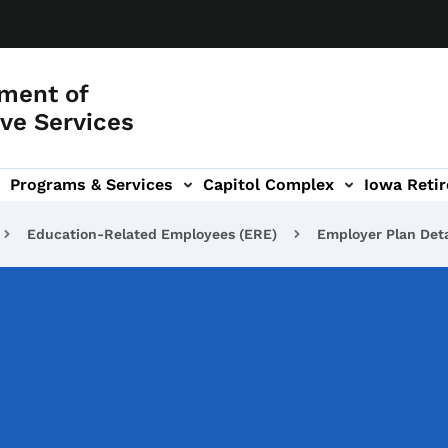
ment of
ve Services
Programs & Services
Capitol Complex
Iowa Retir
etirement Investors' Club (RIC) sub-navigation
Education-Related Employees (ERE)
Employer Plan Deta