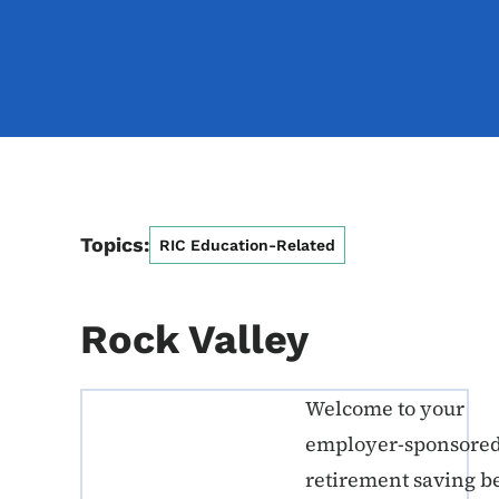
Topics:
RIC Education-Related
Rock Valley
Welcome to your
ERE K-12 Callout 1
employer-sponsore
retirement saving b