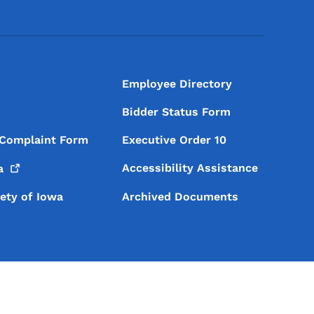
Footer Social Media Menu
Employee Directory
Bidder Status Form
 Complaint Form
Executive Order 10
Accessibility Assistance
a
iety of Iowa
Archived Documents