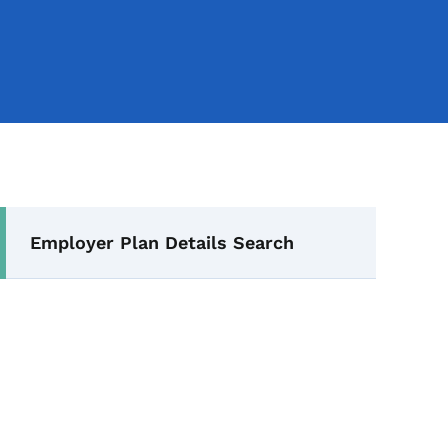
Secondary Navigation Me
Employer Plan Details Search