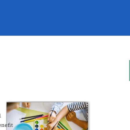
d
enefit