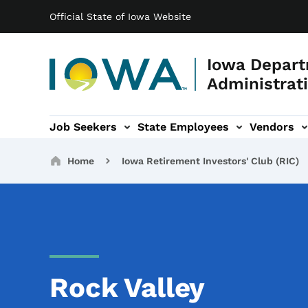
Main navigation
Skip to main content
Official State of Iowa Website
Iowa Depart
Administrati
Job Seekers
State Employees
Vendors
ation
ograms & Services sub-navigation
Capitol Complex sub-navigation
Iowa R
Breadcrumbs
Home
Iowa Retirement Investors' Club (RIC)
Rock Valley