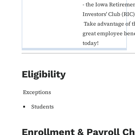
- the Iowa Retireme
Investors' Club (RIC)
Take advantage of t
great employee bene
today!
Eligibility
Exceptions
Students
Enrollment & Payroll C