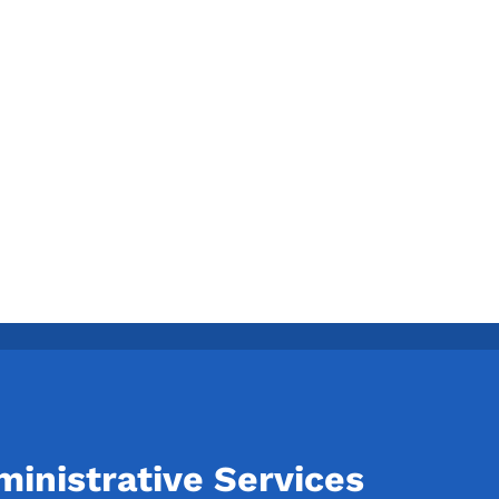
inistrative Services