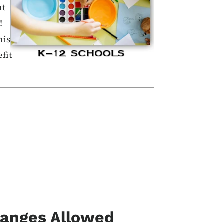
nt
!
his
fit
hanges Allowed