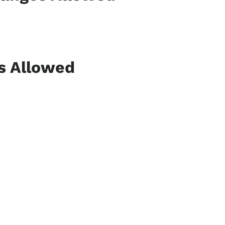
ns Allowed