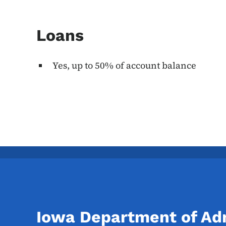
Loans
Yes, up to 50% of account balance
Iowa Department of Adm