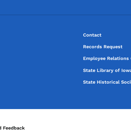
Footer
Footer Menu
Contact
Records Request
Employee Relations
State Library of
Iow
State Historical Soc
ontact Menu
d Feedback