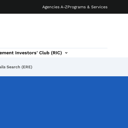
Agencies A-Z
Programs & Services
ement Investors' Club (RIC)
ils Search (ERE)