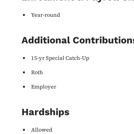
Year-round
Additional Contributio
15-yr Special Catch-Up
Roth
Employer
Hardships
Allowed