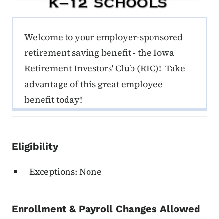
ERE K-12 Callout 1
Welcome to your employer-sponsored
retirement saving benefit - the Iowa
Retirement Investors' Club (RIC)! Take
advantage of this great employee
benefit today!
Eligibility
Exceptions: None
Enrollment & Payroll Changes Allowed