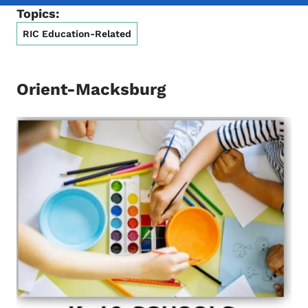
Topics:
RIC Education-Related
Orient-Macksburg