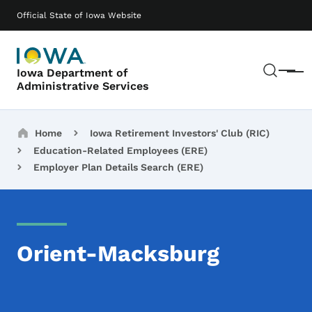
Skip to main content
Main navigation
Official State of Iowa Website
Sear
Iowa Department of
Menu
Administrative Services
Breadcrumbs
Home
Iowa Retirement Investors' Club (RIC)
Education-Related Employees (ERE)
Employer Plan Details Search (ERE)
Orient-Macksburg