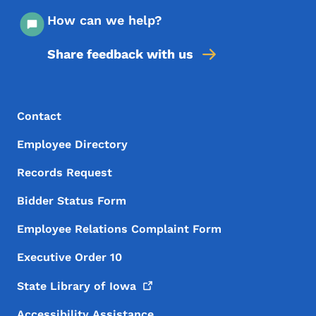
How can we help?
Share feedback with us
Footer Menu
Footer
Contact
Employee Directory
Records Request
Bidder Status Form
Employee Relations Complaint Form
Executive Order 10
State Library of
Iowa
Accessibility Assistance