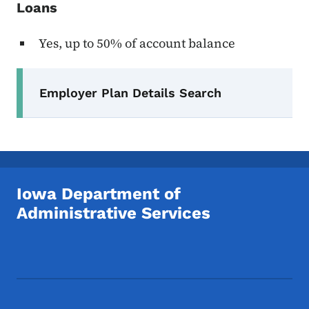
Loans
Yes, up to 50% of account balance
Secondary Navigation Menu
Employer Plan Details Search
Iowa Department of
Administrative Services
Footer Social Media Menu