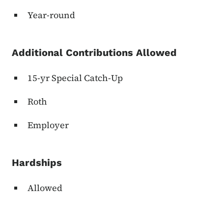
Year-round
Additional Contributions Allowed
15-yr Special Catch-Up
Roth
Employer
Hardships
Allowed