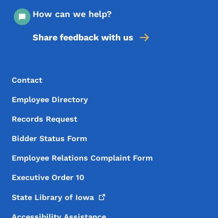
How can we help?
Share feedback with us
Footer Menu
Footer
Contact
Employee Directory
Records Request
Bidder Status Form
Employee Relations Complaint Form
Executive Order 10
State Library of
Iowa
Accessibility Assistance