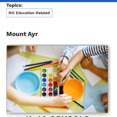
Topics:
RIC Education-Related
Mount Ayr