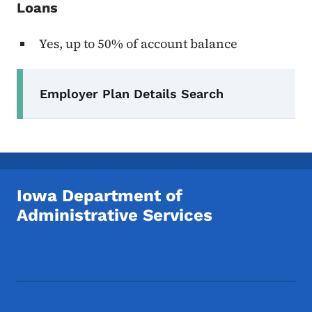
Loans
Yes, up to 50% of account balance
Secondary Navigation Menu
Employer Plan Details Search
Iowa Department of
Administrative Services
Footer Social Media Menu