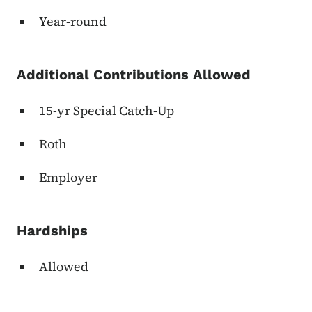
Year-round
Additional Contributions Allowed
15-yr Special Catch-Up
Roth
Employer
Hardships
Allowed