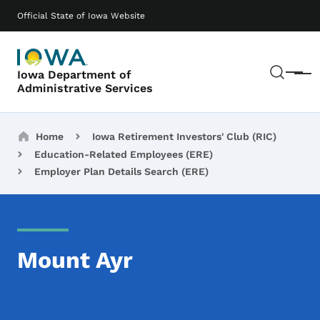
Skip to main content
Main navigation
Official State of Iowa Website
Sear
Iowa Department of
Menu
Administrative Services
Breadcrumbs
Home
Iowa Retirement Investors' Club (RIC)
Education-Related Employees (ERE)
Employer Plan Details Search (ERE)
Mount Ayr