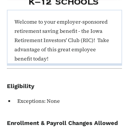
ERE K-12 Callout 1
Welcome to your employer-sponsored
retirement saving benefit - the Iowa
Retirement Investors' Club (RIC)! Take
advantage of this great employee
benefit today!
Eligibility
Exceptions: None
Enrollment & Payroll Changes Allowed