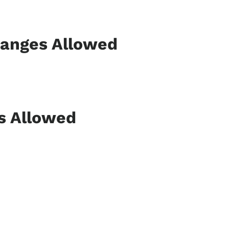
hanges Allowed
ns Allowed