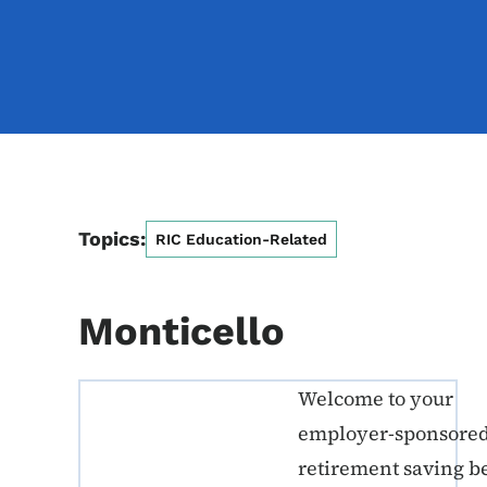
Topics:
RIC Education-Related
Monticello
Welcome to your
ERE K-12 Callout 1
employer-sponsore
retirement saving b