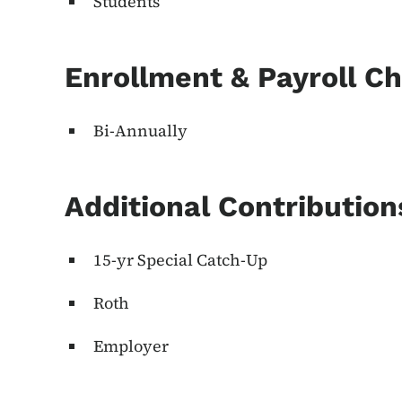
Students
Enrollment & Payroll C
Bi-Annually
Additional Contributio
15-yr Special Catch-Up
Roth
Employer