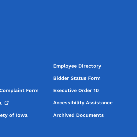
Footer Social Media Menu
Employee Directory
Bidder Status Form
 Complaint Form
Executive Order 10
Accessibility Assistance
a
iety of Iowa
Archived Documents