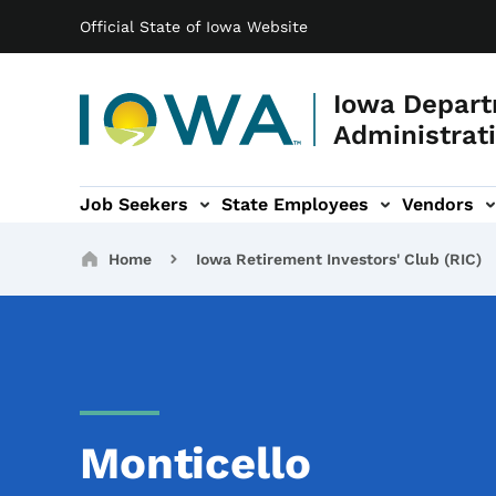
Main navigation
Skip to main content
Official State of Iowa Website
Iowa Depart
Administrati
Job Seekers
State Employees
Vendors
ation
ograms & Services sub-navigation
Capitol Complex sub-navigation
Iowa R
Breadcrumbs
Home
Iowa Retirement Investors' Club (RIC)
Monticello