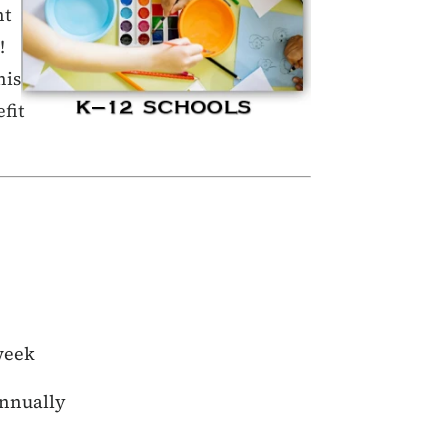
nt
!
his
fit
week
annually