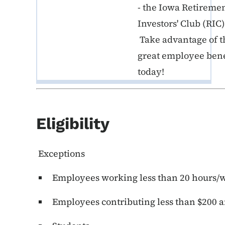
- the Iowa Retireme
Investors' Club (RIC)
Take advantage of t
great employee bene
today!
Eligibility
Exceptions
Employees working less than 20 hours/
Employees contributing less than $200 