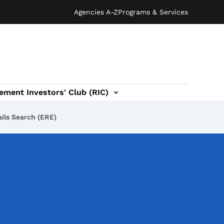
Agencies A-Z
Programs & Services
ement Investors' Club (RIC)
ils Search (ERE)