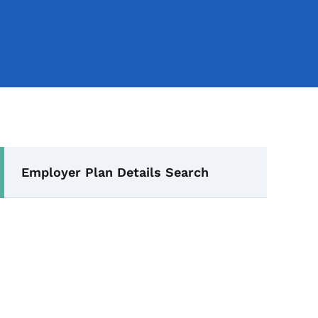
Secondary Navigation Me
Employer Plan Details Search