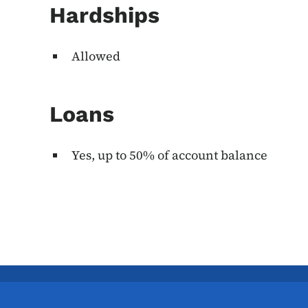
Hardships
Allowed
Loans
Yes, up to 50% of account balance