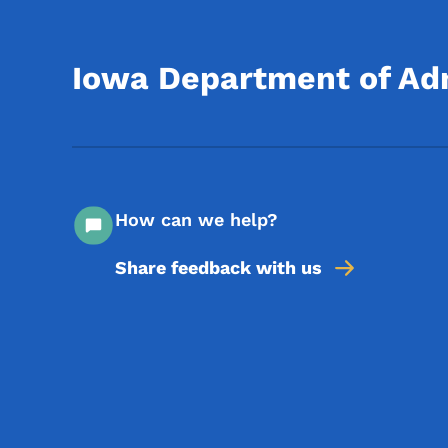
Iowa Department of Adm
How can we help?
Share feedback with us