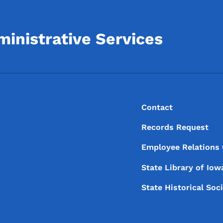
inistrative Services
Footer
Footer Menu
Contact
Records Request
Employee Relations
State Library of
Iow
State Historical Soc