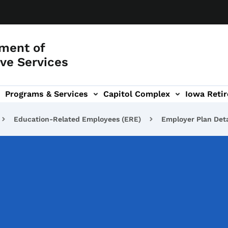
ment of
ve Services
Programs & Services
Capitol Complex
Iowa Retir
etirement Investors' Club (RIC) sub-navigation
Education-Related Employees (ERE)
Employer Plan Deta