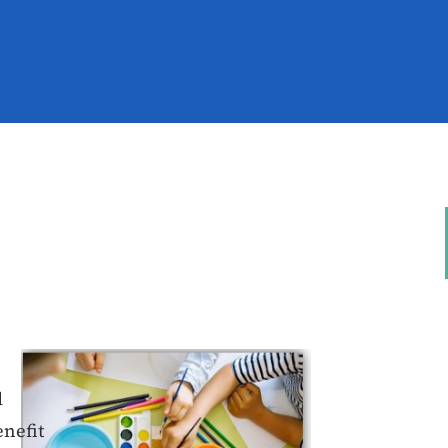
d
enefit