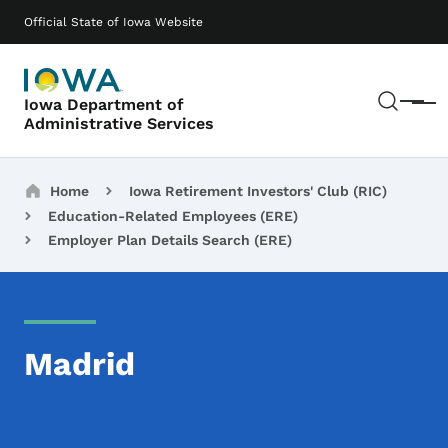
Skip to main content
Main navigation
Official State of Iowa Website
Sear
Iowa Department of
Menu
Administrative Services
Breadcrumbs
Home
Iowa Retirement Investors' Club (RIC)
Education-Related Employees (ERE)
Employer Plan Details Search (ERE)
Madrid