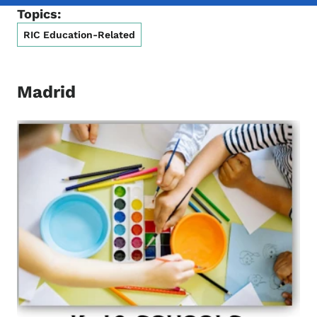
Topics:
RIC Education-Related
Madrid