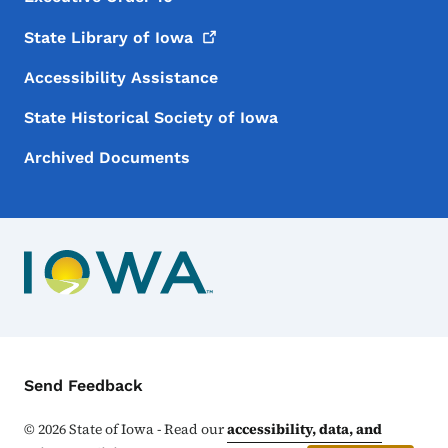
State Library of
Iowa
Accessibility Assistance
State Historical Society of Iowa
Archived Documents
Contact Menu
Send Feedback
©
2026
State of Iowa - Read our
accessibility, data, and