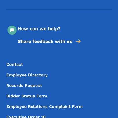
Footer Social Media Menu
How can we help?
Share feedback with us
Footer Menu
Footer
Contact
Employee Directory
Records Request
Bidder Status Form
Employee Relations Complaint Form
Executive Order 10