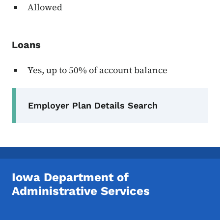
Allowed
Loans
Yes, up to 50% of account balance
Secondary Navigation Menu
Employer Plan Details Search
Iowa Department of
Administrative Services