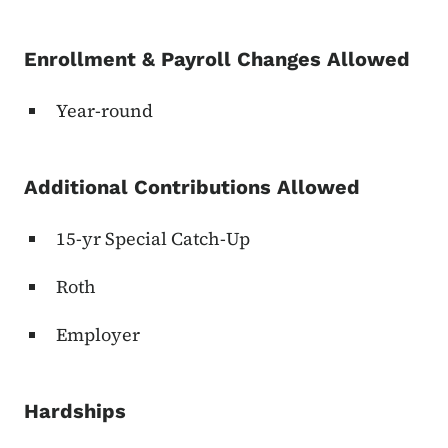
Enrollment & Payroll Changes Allowed
Year-round
Additional Contributions Allowed
15-yr Special Catch-Up
Roth
Employer
Hardships