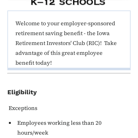
ERE K-12 Callout 1
Welcome to your employer-sponsored
retirement saving benefit - the Iowa
Retirement Investors' Club (RIC)! Take
advantage of this great employee
benefit today!
Eligibility
Exceptions
Employees working less than 20
hours/week