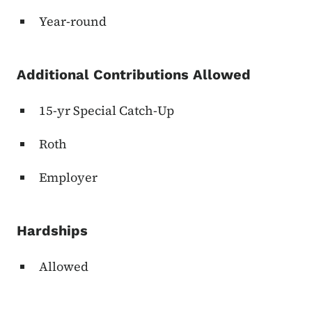
Year-round
Additional Contributions Allowed
15-yr Special Catch-Up
Roth
Employer
Hardships
Allowed