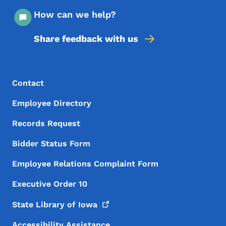
How can we help?
Share feedback with us
Footer Menu
Footer
Contact
Employee Directory
Records Request
Bidder Status Form
Employee Relations Complaint Form
Executive Order 10
State Library of
Iowa
Accessibility Assistance