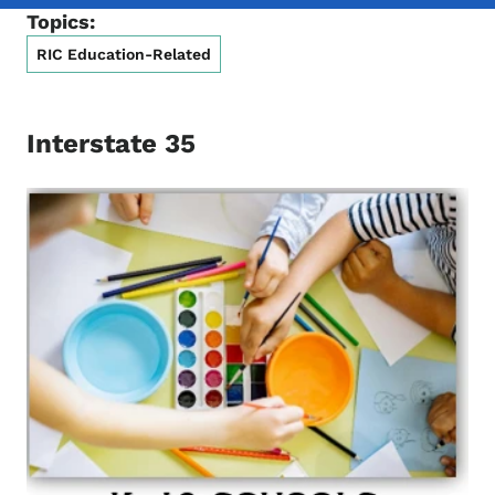
Topics:
RIC Education-Related
Interstate 35