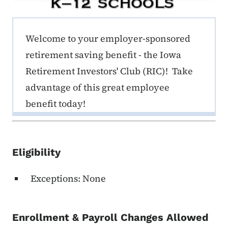
ERE K-12 Callout 1
Welcome to your employer-sponsored
retirement saving benefit - the Iowa
Retirement Investors' Club (RIC)! Take
advantage of this great employee
benefit today!
Eligibility
Exceptions: None
Enrollment & Payroll Changes Allowed