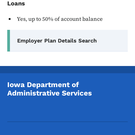
Loans
Yes, up to 50% of account balance
Secondary Navigation Menu
Employer Plan Details Search
Iowa Department of
Administrative Services
Footer Social Media Menu