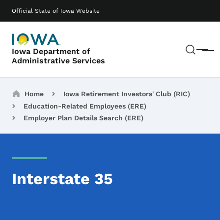
Skip to main content
Main navigation
Official State of Iowa Website
Sear
Iowa Department of
Menu
Administrative Services
Breadcrumbs
Home
Iowa Retirement Investors' Club (RIC)
Education-Related Employees (ERE)
Employer Plan Details Search (ERE)
Interstate 35