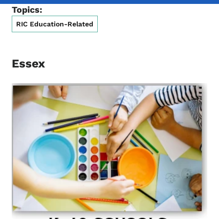
Topics:
RIC Education-Related
Essex