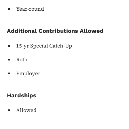
Year-round
Additional Contributions Allowed
15-yr Special Catch-Up
Roth
Employer
Hardships
Allowed