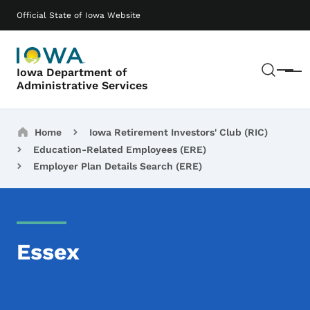
Skip to main content
Main navigation
Official State of Iowa Website
Sear
Iowa Department of
Menu
Administrative Services
Breadcrumbs
Home
Iowa Retirement Investors' Club (RIC)
Education-Related Employees (ERE)
Employer Plan Details Search (ERE)
Essex