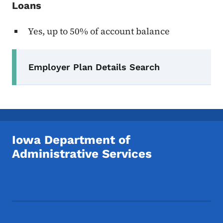
Loans
Yes, up to 50% of account balance
Secondary Navigation Menu
Employer Plan Details Search
Iowa Department of
Administrative Services
Footer Social Media Menu