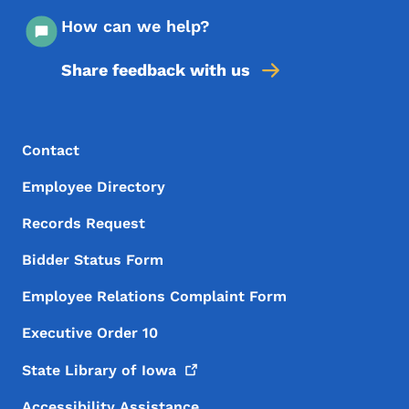
How can we help?
Share feedback with us
Footer Menu
Footer
Contact
Employee Directory
Records Request
Bidder Status Form
Employee Relations Complaint Form
Executive Order 10
State Library of
Iowa
Accessibility Assistance