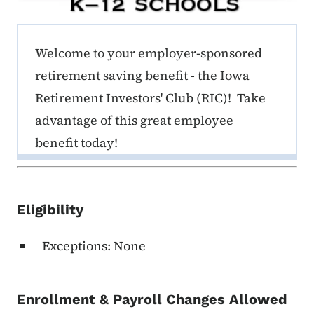
ERE K-12 Callout 1
Welcome to your employer-sponsored
retirement saving benefit - the Iowa
Retirement Investors' Club (RIC)! Take
advantage of this great employee
benefit today!
Eligibility
Exceptions: None
Enrollment & Payroll Changes Allowed