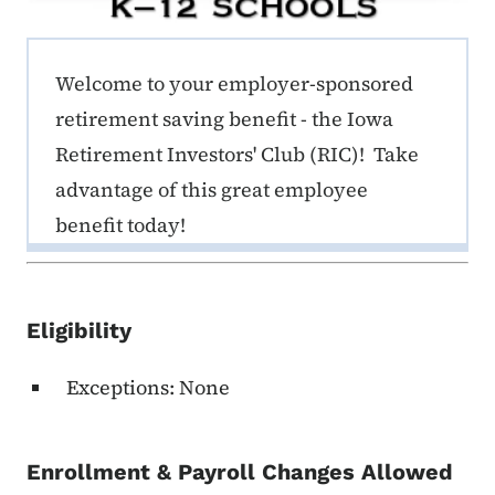
ERE K-12 Callout 1
Welcome to your employer-sponsored
retirement saving benefit - the Iowa
Retirement Investors' Club (RIC)! Take
advantage of this great employee
benefit today!
Eligibility
Exceptions: None
Enrollment & Payroll Changes Allowed