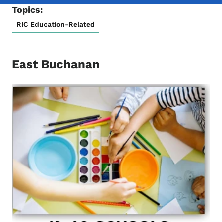
Topics:
RIC Education-Related
East Buchanan