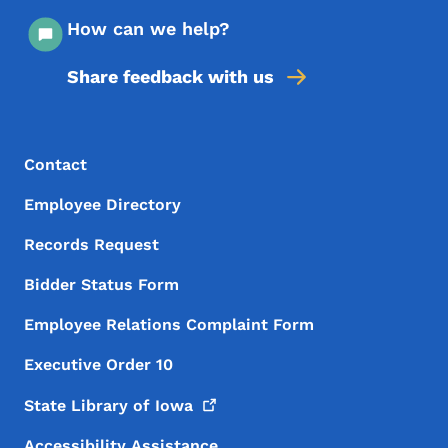
How can we help?
Share feedback with us
Footer Menu
Footer
Contact
Employee Directory
Records Request
Bidder Status Form
Employee Relations Complaint Form
Executive Order 10
State Library of
Iowa
Accessibility Assistance