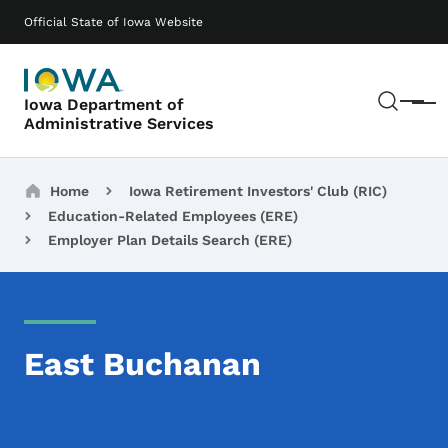
Skip to main content
Main navigation
Official State of Iowa Website
Sear
Iowa Department of
Menu
Administrative Services
Breadcrumbs
Home
Iowa Retirement Investors' Club (RIC)
Education-Related Employees (ERE)
Employer Plan Details Search (ERE)
East Buchanan