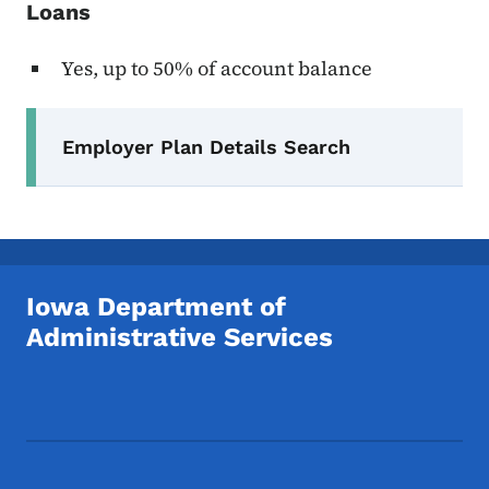
Loans
Yes, up to 50% of account balance
Secondary Navigation Menu
Employer Plan Details Search
Iowa Department of
Administrative Services
Footer Social Media Menu