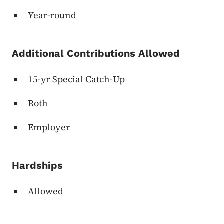
Year-round
Additional Contributions Allowed
15-yr Special Catch-Up
Roth
Employer
Hardships
Allowed