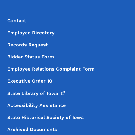
Footer Menu
Footer
Contact
Employee Directory
Records Request
Bidder Status Form
Employee Relations Complaint Form
Executive Order 10
State Library of
Iowa
Accessibility Assistance
State Historical Society of Iowa
Archived Documents