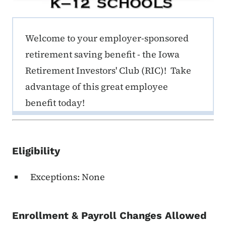
ERE K-12 Callout 1
Welcome to your employer-sponsored
retirement saving benefit - the Iowa
Retirement Investors' Club (RIC)! Take
advantage of this great employee
benefit today!
Eligibility
Exceptions: None
Enrollment & Payroll Changes Allowed