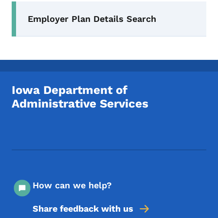
Secondary Navigation Menu
Employer Plan Details Search
Iowa Department of
Administrative Services
Footer Social Media Menu
How can we help?
Share feedback with us