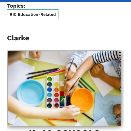
Topics:
RIC Education-Related
Clarke