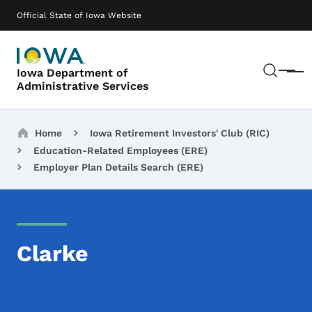
Skip to main content
Main navigation
Official State of Iowa Website
Sear
Iowa Department of
Menu
Administrative Services
Breadcrumbs
Home
Iowa Retirement Investors' Club (RIC)
Education-Related Employees (ERE)
Employer Plan Details Search (ERE)
Clarke