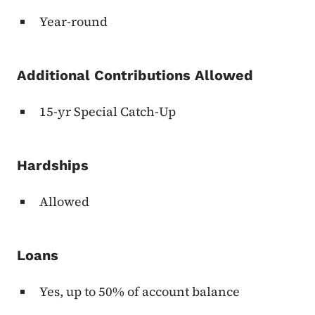
Year-round
Additional Contributions Allowed
15-yr Special Catch-Up
Hardships
Allowed
Loans
Yes, up to 50% of account balance