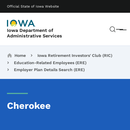
Skip to main content
Main navigation
Official State of Iowa Website
Sear
Iowa Department of
Menu
Administrative Services
Breadcrumbs
Home
Iowa Retirement Investors' Club (RIC)
Education-Related Employees (ERE)
Employer Plan Details Search (ERE)
Cherokee