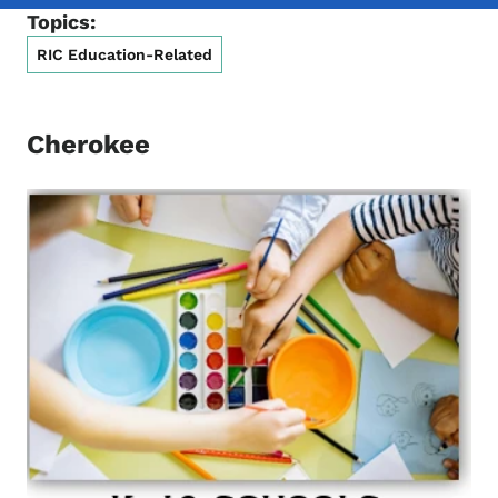
Topics:
RIC Education-Related
Cherokee