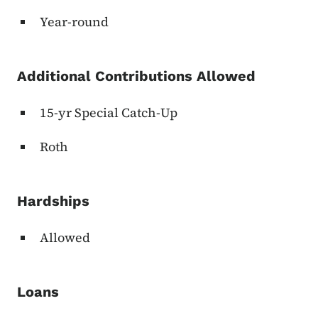
Year-round
Additional Contributions Allowed
15-yr Special Catch-Up
Roth
Hardships
Allowed
Loans