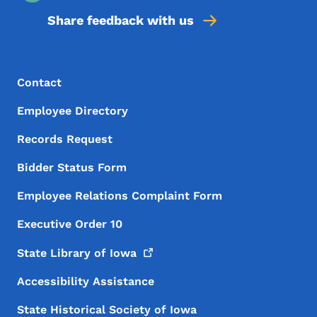
Share feedback with us
Footer Menu
Footer
Contact
Employee Directory
Records Request
Bidder Status Form
Employee Relations Complaint Form
Executive Order 10
State Library of
Iowa
Accessibility Assistance
State Historical Society of Iowa