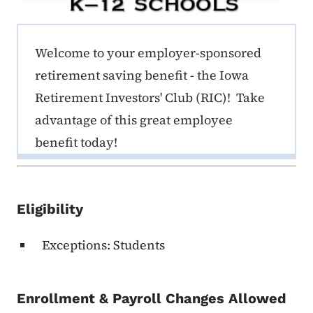
ERE K-12 Callout 1
Welcome to your employer-sponsored
retirement saving benefit - the Iowa
Retirement Investors' Club (RIC)! Take
advantage of this great employee
benefit today!
Eligibility
Exceptions: Students
Enrollment & Payroll Changes Allowed