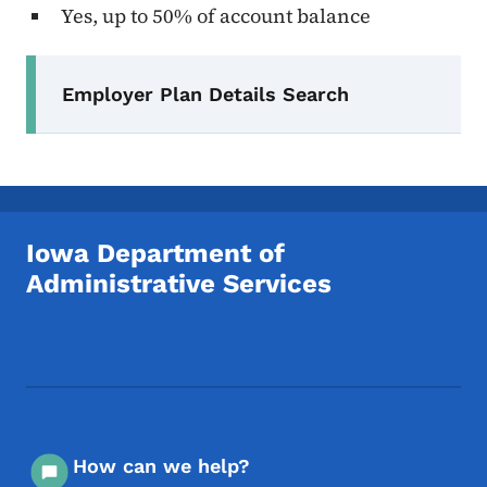
Yes, up to 50% of account balance
Secondary Navigation Menu
Employer Plan Details Search
Iowa Department of
Administrative Services
Footer Social Media Menu
How can we help?