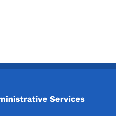
inistrative Services