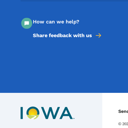
How can we help?
Share feedback with us
C
Sen
©
20