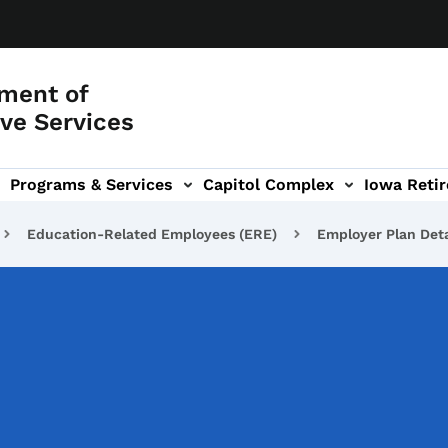
ment of
ve Services
Programs & Services
Capitol Complex
Iowa Retir
etirement Investors' Club (RIC) sub-navigation
Education-Related Employees (ERE)
Employer Plan Deta