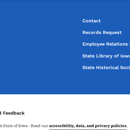
Footer
Footer Menu
Contact
Records Request
Employee Relations
State Library of
Iow
State Historical Soc
ontact Menu
d Feedback
26
State of Iowa - Read our
accessibility, data, and privacy policies
.