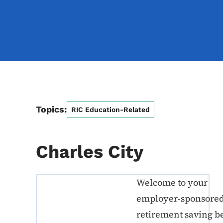
Topics:
RIC Education-Related
Charles City
Welcome to your
ERE K-12 Callout 1
employer-sponsore
retirement saving b