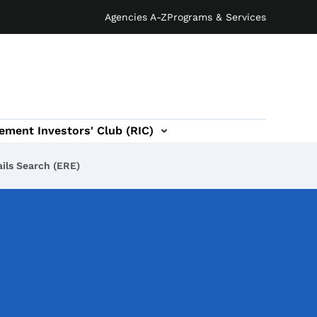
Agencies A-Z
Programs & Services
ement Investors' Club (RIC)
ils Search (ERE)