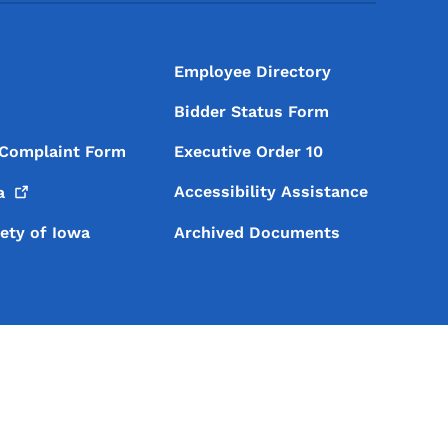
Employee Directory
Bidder Status Form
 Complaint Form
Executive Order 10
Accessibility Assistance
a
iety of Iowa
Archived Documents