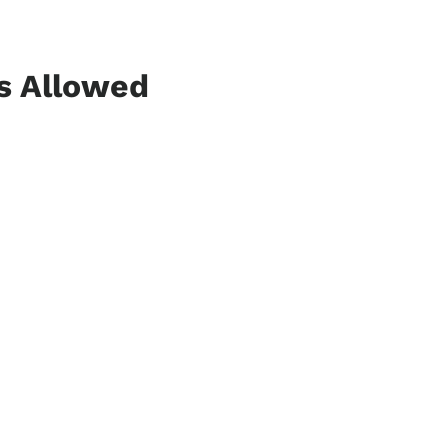
ns Allowed