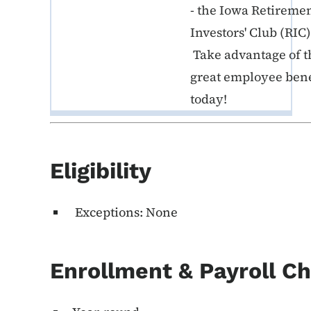
- the Iowa Retireme
Investors' Club (RIC)
Take advantage of t
great employee bene
today!
Eligibility
Exceptions: None
Enrollment & Payroll C