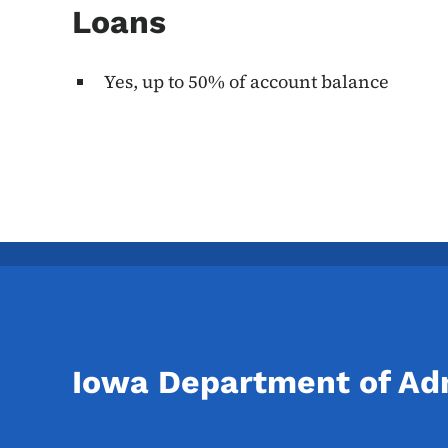
Loans
Yes, up to 50% of account balance
Iowa Department of Adm