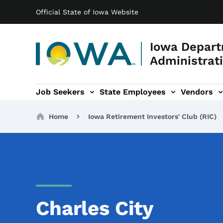
Main navigation
Skip to main content
Official State of Iowa Website
Iowa Depart
Administrati
Job Seekers
State Employees
Vendors
ation
ograms & Services sub-navigation
Capitol Complex sub-navigation
Iowa R
Breadcrumbs
Home
Iowa Retirement Investors' Club (RIC)
Charles City