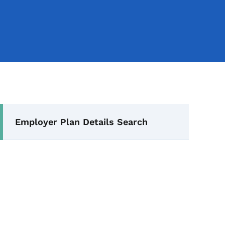
Secondary Navigation Me
Employer Plan Details Search