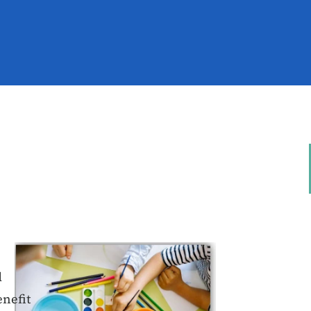
d
enefit