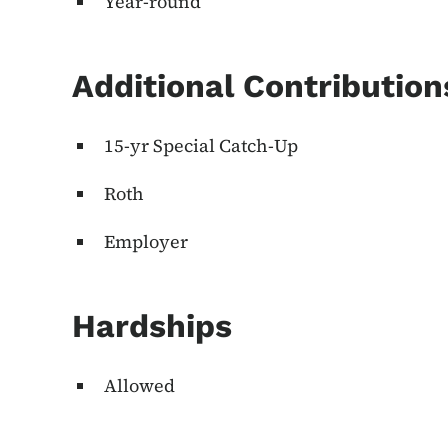
Year-round
Additional Contributio
15-yr Special Catch-Up
Roth
Employer
Hardships
Allowed