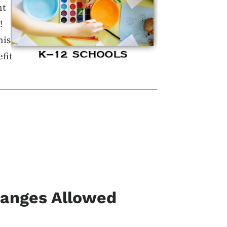
nt
!
his
fit
hanges Allowed