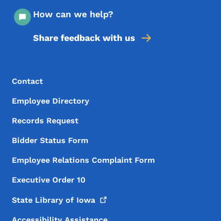
How can we help?
Share feedback with us
Footer Menu
Footer
Contact
Employee Directory
Records Request
Bidder Status Form
Employee Relations Complaint Form
Executive Order 10
State Library of
Iowa
Accessibility Assistance