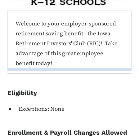
ERE K-12 Callout 1
Welcome to your employer-sponsored
retirement saving benefit - the Iowa
Retirement Investors' Club (RIC)! Take
advantage of this great employee
benefit today!
Eligibility
Exceptions: None
Enrollment & Payroll Changes Allowed