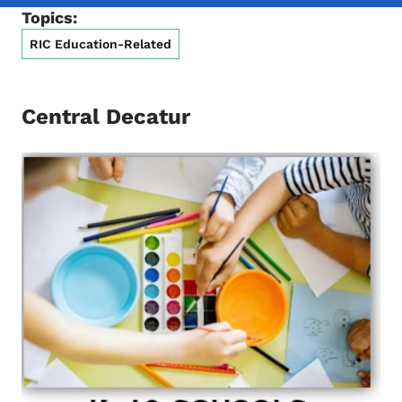
Topics:
RIC Education-Related
Central Decatur