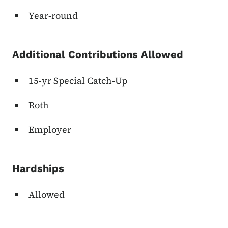
Year-round
Additional Contributions Allowed
15-yr Special Catch-Up
Roth
Employer
Hardships
Allowed