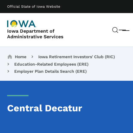
Skip to main content
Main navigation
Official State of Iowa Website
Sear
Iowa Department of
Menu
Administrative Services
Breadcrumbs
Home
Iowa Retirement Investors' Club (RIC)
Education-Related Employees (ERE)
Employer Plan Details Search (ERE)
Central Decatur