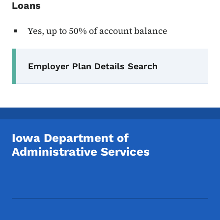
Loans
Yes, up to 50% of account balance
Secondary Navigation Menu
Employer Plan Details Search
Iowa Department of
Administrative Services
Footer Social Media Menu