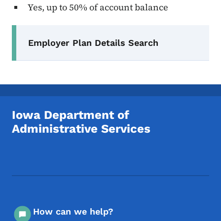
Yes, up to 50% of account balance
Secondary Navigation Menu
Employer Plan Details Search
Iowa Department of
Administrative Services
Footer Social Media Menu
How can we help?