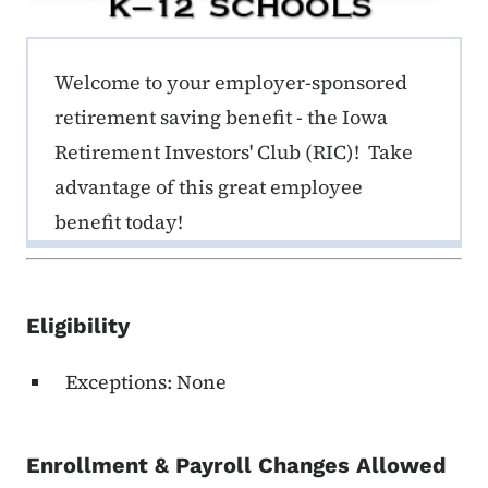
ERE K-12 Callout 1
Welcome to your employer-sponsored
retirement saving benefit - the Iowa
Retirement Investors' Club (RIC)! Take
advantage of this great employee
benefit today!
Eligibility
Exceptions: None
Enrollment & Payroll Changes Allowed