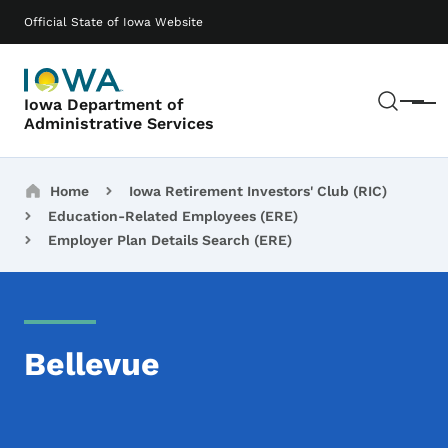
Skip to main content
Main navigation
Official State of Iowa Website
Sear
Iowa Department of
Menu
Administrative Services
Breadcrumbs
Home
Iowa Retirement Investors' Club (RIC)
Education-Related Employees (ERE)
Employer Plan Details Search (ERE)
Bellevue