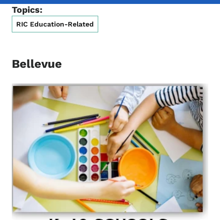
Topics:
RIC Education-Related
Bellevue