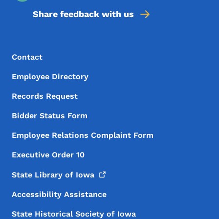
Share feedback with us
Footer Menu
Footer
Contact
Employee Directory
Records Request
Bidder Status Form
Employee Relations Complaint Form
Executive Order 10
State Library of
Iowa
Accessibility Assistance
State Historical Society of Iowa