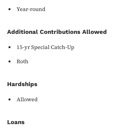
Year-round
Additional Contributions Allowed
15-yr Special Catch-Up
Roth
Hardships
Allowed
Loans