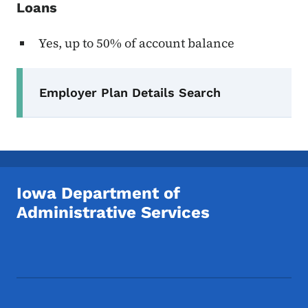
Loans
Yes, up to 50% of account balance
Secondary Navigation Menu
Employer Plan Details Search
Iowa Department of
Administrative Services
Footer Social Media Menu