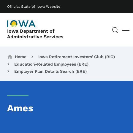
Skip to main content
Main navigation
Official State of Iowa Website
Sear
Iowa Department of
Menu
Administrative Services
Breadcrumbs
Home
Iowa Retirement Investors' Club (RIC)
Education-Related Employees (ERE)
Employer Plan Details Search (ERE)
Ames