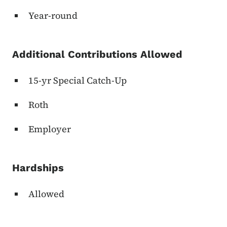
Year-round
Additional Contributions Allowed
15-yr Special Catch-Up
Roth
Employer
Hardships
Allowed