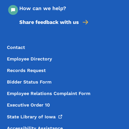
How can we help?
Share feedback with us
Footer Menu
Footer
Contact
Employee Directory
Records Request
Bidder Status Form
Employee Relations Complaint Form
Executive Order 10
State Library of
Iowa
Accessibility Assistance