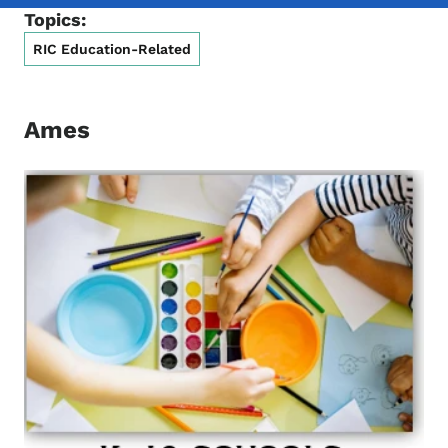
Topics:
RIC Education-Related
Ames