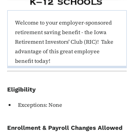
ERE K-12 Callout 1
Welcome to your employer-sponsored
retirement saving benefit - the Iowa
Retirement Investors' Club (RIC)! Take
advantage of this great employee
benefit today!
Eligibility
Exceptions: None
Enrollment & Payroll Changes Allowed